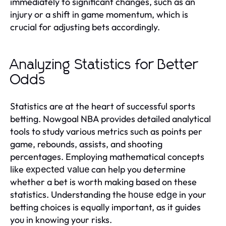
immediately to significant changes, such as an
injury or a shift in game momentum, which is
crucial for adjusting bets accordingly.
Analyzing Statistics for Better
Odds
Statistics are at the heart of successful sports
betting. Nowgoal NBA provides detailed analytical
tools to study various metrics such as points per
game, rebounds, assists, and shooting
percentages. Employing mathematical concepts
like
can help you determine
expected value
whether a bet is worth making based on these
statistics. Understanding the
in your
house edge
betting choices is equally important, as it guides
you in knowing your risks.