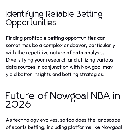
Identifying Reliable Betting
Opportunities
Finding profitable betting opportunities can
sometimes be a complex endeavor, particularly
with the repetitive nature of data analysis.
Diversifying your research and utilizing various
data sources in conjunction with Nowgoal may
yield better insights and betting strategies.
Future of Nowgoal NBA in
2026
As technology evolves, so too does the landscape
of sports betting, including platforms like Nowgoal