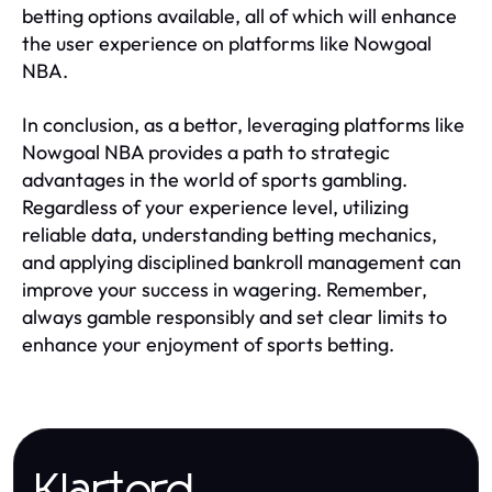
betting options available, all of which will enhance
the user experience on platforms like Nowgoal
NBA.
In conclusion, as a bettor, leveraging platforms like
Nowgoal NBA provides a path to strategic
advantages in the world of sports gambling.
Regardless of your experience level, utilizing
reliable data, understanding betting mechanics,
and applying disciplined bankroll management can
improve your success in wagering. Remember,
always gamble responsibly and set clear limits to
enhance your enjoyment of sports betting.
Klartord