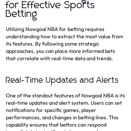
for Effective Sports
Betting
Utilizing Nowgoal NBA for betting requires
understanding how to extract the most value from
its features. By following some strategic
approaches, you can place more informed bets
that correlate with real-time data and trends.
Real-Time Updates and Alerts
One of the standout features of Nowgoal NBA is its
real-time updates and alert system. Users can set
notifications for specific games, player
performances, and changes in betting lines. This
capability ensures that bettors can respond