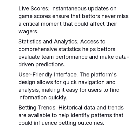
Live Scores:
Instantaneous updates on
game scores ensure that bettors never miss
a critical moment that could affect their
wagers.
Statistics and Analytics:
Access to
comprehensive statistics helps bettors
evaluate team performance and make data-
driven predictions.
User-Friendly Interface:
The platform's
design allows for quick navigation and
analysis, making it easy for users to find
information quickly.
Betting Trends:
Historical data and trends
are available to help identify patterns that
could influence betting outcomes.