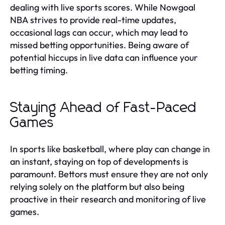
dealing with live sports scores. While Nowgoal
NBA strives to provide real-time updates,
occasional lags can occur, which may lead to
missed betting opportunities. Being aware of
potential hiccups in live data can influence your
betting timing.
Staying Ahead of Fast-Paced
Games
In sports like basketball, where play can change in
an instant, staying on top of developments is
paramount. Bettors must ensure they are not only
relying solely on the platform but also being
proactive in their research and monitoring of live
games.