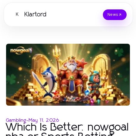
Klartord
K
News
Gambling
-
May 11, 2026
Which Is Better: nowgoal