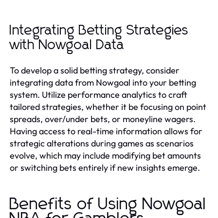
Integrating Betting Strategies
with Nowgoal Data
To develop a solid betting strategy, consider
integrating data from Nowgoal into your betting
system. Utilize performance analytics to craft
tailored strategies, whether it be focusing on point
spreads, over/under bets, or moneyline wagers.
Having access to real-time information allows for
strategic alterations during games as scenarios
evolve, which may include modifying bet amounts
or switching bets entirely if new insights emerge.
Benefits of Using Nowgoal