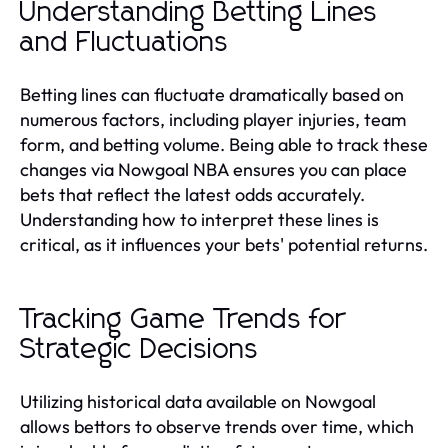
Understanding Betting Lines
and Fluctuations
Betting lines can fluctuate dramatically based on
numerous factors, including player injuries, team
form, and betting volume. Being able to track these
changes via Nowgoal NBA ensures you can place
bets that reflect the latest odds accurately.
Understanding how to interpret these lines is
critical, as it influences your bets' potential returns.
Tracking Game Trends for
Strategic Decisions
Utilizing historical data available on Nowgoal
allows bettors to observe trends over time, which