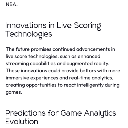
NBA.
Innovations in Live Scoring
Technologies
The future promises continued advancements in
live score technologies, such as enhanced
streaming capabilities and augmented reality.
These innovations could provide bettors with more
immersive experiences and real-time analytics,
creating opportunities to react intelligently during
games.
Predictions for Game Analytics
Evolution