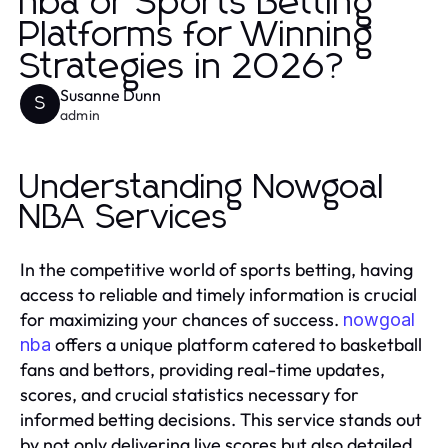
nba or Sports Betting
Platforms for Winning
Strategies in 2026?
Susanne Dunn
S
admin
Understanding Nowgoal
NBA Services
In the competitive world of sports betting, having
access to reliable and timely information is crucial
for maximizing your chances of success.
nowgoal
offers a unique platform catered to basketball
nba
fans and bettors, providing real-time updates,
scores, and crucial statistics necessary for
informed betting decisions. This service stands out
by not only delivering live scores but also detailed