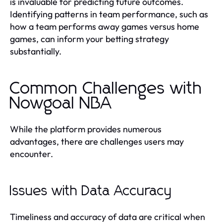
is invaluable for predicting future outcomes.
Identifying patterns in team performance, such as
how a team performs away games versus home
games, can inform your betting strategy
substantially.
Common Challenges with
Nowgoal NBA
While the platform provides numerous
advantages, there are challenges users may
encounter.
Issues with Data Accuracy
Timeliness and accuracy of data are critical when