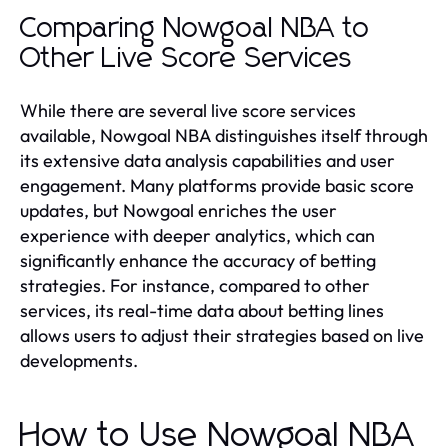
Comparing Nowgoal NBA to
Other Live Score Services
While there are several live score services
available, Nowgoal NBA distinguishes itself through
its extensive data analysis capabilities and user
engagement. Many platforms provide basic score
updates, but Nowgoal enriches the user
experience with deeper analytics, which can
significantly enhance the accuracy of betting
strategies. For instance, compared to other
services, its real-time data about betting lines
allows users to adjust their strategies based on live
developments.
How to Use Nowgoal NBA