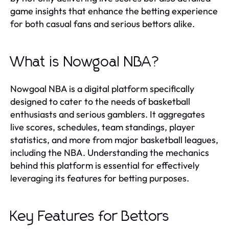
game insights that enhance the betting experience
for both casual fans and serious bettors alike.
What is Nowgoal NBA?
Nowgoal NBA is a digital platform specifically
designed to cater to the needs of basketball
enthusiasts and serious gamblers. It aggregates
live scores, schedules, team standings, player
statistics, and more from major basketball leagues,
including the NBA. Understanding the mechanics
behind this platform is essential for effectively
leveraging its features for betting purposes.
Key Features for Bettors