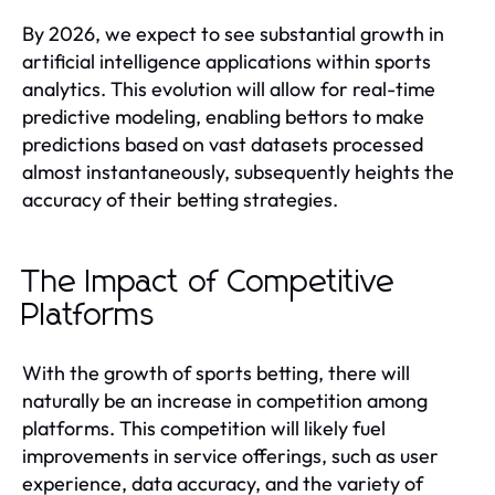
By 2026, we expect to see substantial growth in
artificial intelligence applications within sports
analytics. This evolution will allow for real-time
predictive modeling, enabling bettors to make
predictions based on vast datasets processed
almost instantaneously, subsequently heights the
accuracy of their betting strategies.
The Impact of Competitive
Platforms
With the growth of sports betting, there will
naturally be an increase in competition among
platforms. This competition will likely fuel
improvements in service offerings, such as user
experience, data accuracy, and the variety of