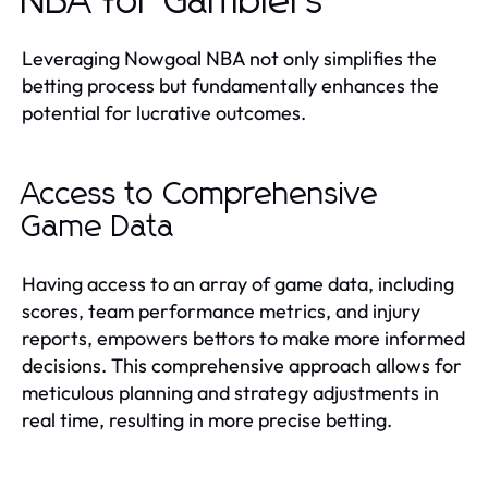
NBA for Gamblers
Leveraging Nowgoal NBA not only simplifies the
betting process but fundamentally enhances the
potential for lucrative outcomes.
Access to Comprehensive
Game Data
Having access to an array of game data, including
scores, team performance metrics, and injury
reports, empowers bettors to make more informed
decisions. This comprehensive approach allows for
meticulous planning and strategy adjustments in
real time, resulting in more precise betting.