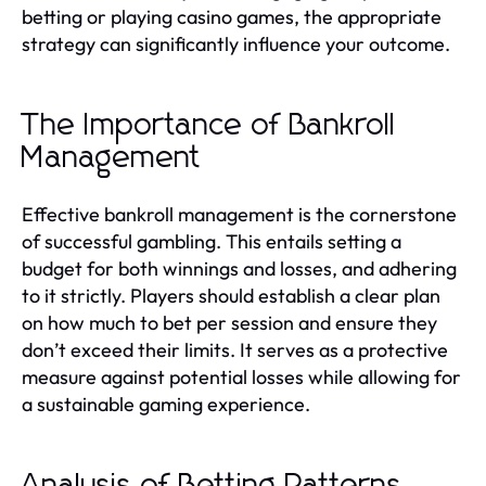
betting or playing casino games, the appropriate
strategy can significantly influence your outcome.
The Importance of Bankroll
Management
Effective bankroll management is the cornerstone
of successful gambling. This entails setting a
budget for both winnings and losses, and adhering
to it strictly. Players should establish a clear plan
on how much to bet per session and ensure they
don’t exceed their limits. It serves as a protective
measure against potential losses while allowing for
a sustainable gaming experience.
Analysis of Betting Patterns