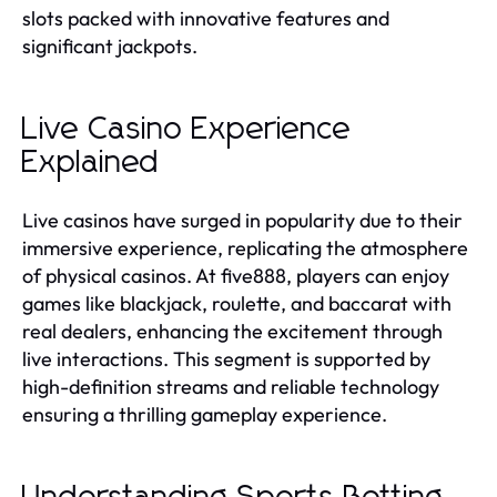
slots packed with innovative features and
significant jackpots.
Live Casino Experience
Explained
Live casinos have surged in popularity due to their
immersive experience, replicating the atmosphere
of physical casinos. At five888, players can enjoy
games like blackjack, roulette, and baccarat with
real dealers, enhancing the excitement through
live interactions. This segment is supported by
high-definition streams and reliable technology
ensuring a thrilling gameplay experience.