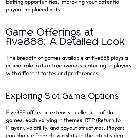
betting opportunities, improving your potential
payout on placed bets.
Game Offerings at
five888: A Detailed Look
The breadth of games available at five888 plays a
crucial role in its attractiveness, catering to players
with different tastes and preferences.
Exploring Slot Game Options
Five888 offers an extensive collection of slot
games, each varying in themes, RTP (Return to
Player), volatility, and payout structures. Players
can choose from classic slots to the latest video