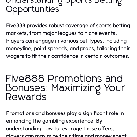
Understanding Sports Betting
Opportunities
Five888 provides robust coverage of sports betting
markets, from major leagues to niche events.
Players can engage in various bet types, including
moneyline, point spreads, and props, tailoring their
wagers to fit their confidence in certain outcomes.
Five888 Promotions and
Bonuses: Maximizing Your
Rewards
Promotions and bonuses play a significant role in
enhancing the gambling experience. By
understanding how to leverage these offers,
players can maximize their time and money spent