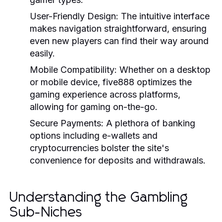
User-Friendly Design:
The intuitive interface
makes navigation straightforward, ensuring
even new players can find their way around
easily.
Mobile Compatibility:
Whether on a desktop
or mobile device, five888 optimizes the
gaming experience across platforms,
allowing for gaming on-the-go.
Secure Payments:
A plethora of banking
options including e-wallets and
cryptocurrencies bolster the site's
convenience for deposits and withdrawals.
Understanding the Gambling
Sub-Niches