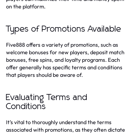
on the platform.
Types of Promotions Available
Five888 offers a variety of promotions, such as
welcome bonuses for new players, deposit match
bonuses, free spins, and loyalty programs. Each
offer generally has specific terms and conditions
that players should be aware of.
Evaluating Terms and
Conditions
It’s vital to thoroughly understand the terms
associated with promotions, as they often dictate