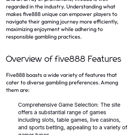
regarded in the industry. Understanding what
makes five888 unique can empower players to
navigate their gaming journey more efficiently,
maximizing enjoyment while adhering to
responsible gambling practices.
Overview of five888 Features
Five888 boasts a wide variety of features that
cater to diverse gambling preferences. Among
them are:
Comprehensive Game Selection:
The site
offers a substantial range of games
including slots, table games, live casinos,
and sports betting, appealing to a variety of
gamer types.