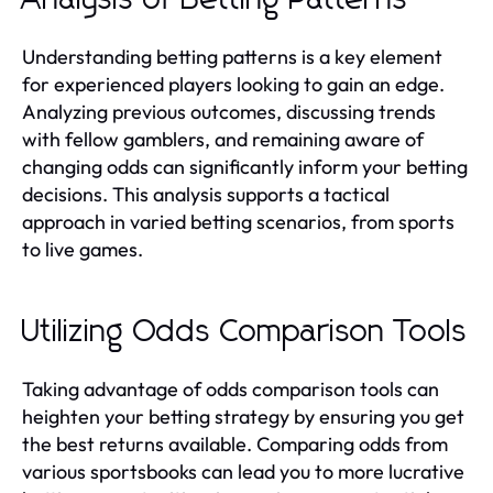
Understanding betting patterns is a key element
for experienced players looking to gain an edge.
Analyzing previous outcomes, discussing trends
with fellow gamblers, and remaining aware of
changing odds can significantly inform your betting
decisions. This analysis supports a tactical
approach in varied betting scenarios, from sports
to live games.
Utilizing Odds Comparison Tools
Taking advantage of odds comparison tools can
heighten your betting strategy by ensuring you get
the best returns available. Comparing odds from
various sportsbooks can lead you to more lucrative