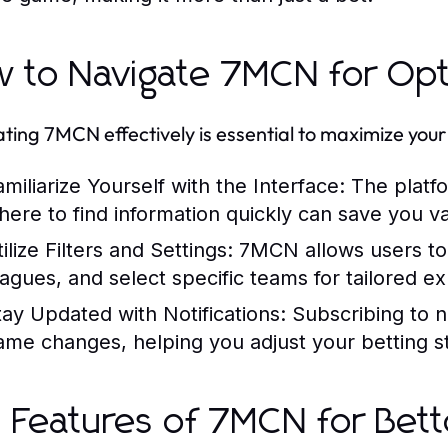
 to Navigate 7MCN for Opt
ting 7MCN effectively is essential to maximize your 
amiliarize Yourself with the Interface:
The platfo
here to find information quickly can save you va
ilize Filters and Settings:
7MCN allows users to 
eagues, and select specific teams for tailored e
tay Updated with Notifications:
Subscribing to no
ame changes, helping you adjust your betting s
 Features of 7MCN for Bett