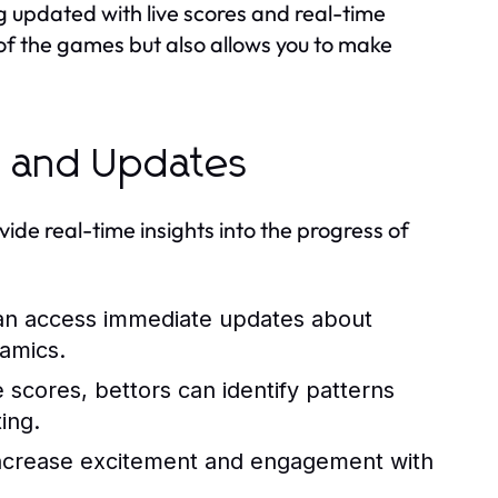
g updated with live scores and real-time
of the games but also allows you to make
s and Updates
ide real-time insights into the progress of
an access immediate updates about
amics.
e scores, bettors can identify patterns
ing.
increase excitement and engagement with