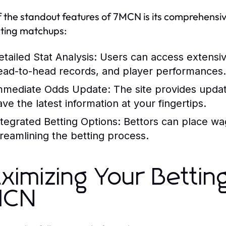
 the standout features of 7MCN is its comprehensive 
ting matchups:
etailed Stat Analysis:
Users can access extensive
ead-to-head records, and player performances.
mmediate Odds Update:
The site provides updat
ave the latest information at your fingertips.
ntegrated Betting Options:
Bettors can place wag
treamlining the betting process.
ximizing Your Bettin
MCN