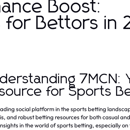
ance Boost:
s for Bettors in
derstanding 7MCN: 
source for Sports Be
eading social platform in the sports betting landsca
is, and robust betting resources for both casual an
 insights in the world of sports betting, especially