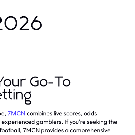
 2026
Your Go-To
tting
pe,
combines live scores, odds
7MCN
d experienced gamblers. If you're seeking the
 on football, 7MCN provides a comprehensive