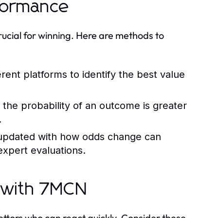
rformance
rucial for winning. Here are methods to
ent platforms to identify the best value
the probability of an outcome is greater
.
updated with how odds change can
expert evaluations.
g with 7MCN
ettors who can react quickly. Consider these