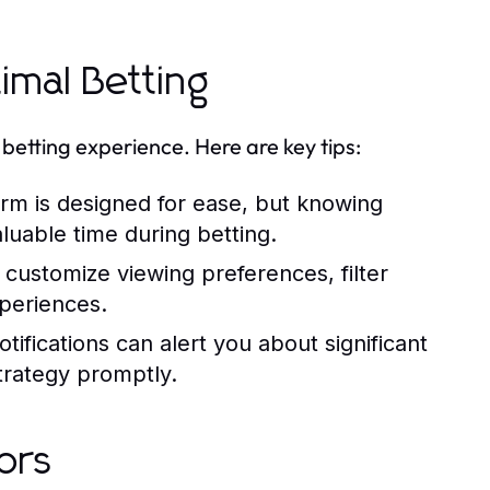
imal Betting
betting experience. Here are key tips:
rm is designed for ease, but knowing
luable time during betting.
customize viewing preferences, filter
xperiences.
tifications can alert you about significant
trategy promptly.
ors