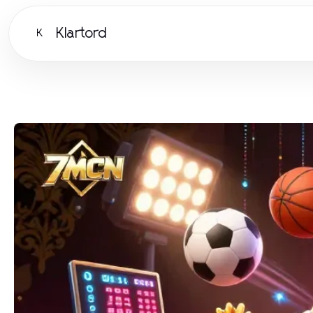
Klartord
K