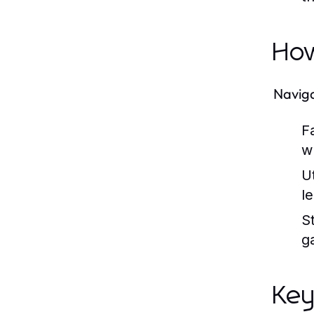
How
Naviga
F
w
Ut
l
S
g
Key