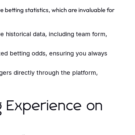
betting statistics, which are invaluable for
 historical data, including team form,
ed betting odds, ensuring you always
ers directly through the platform,
g Experience on