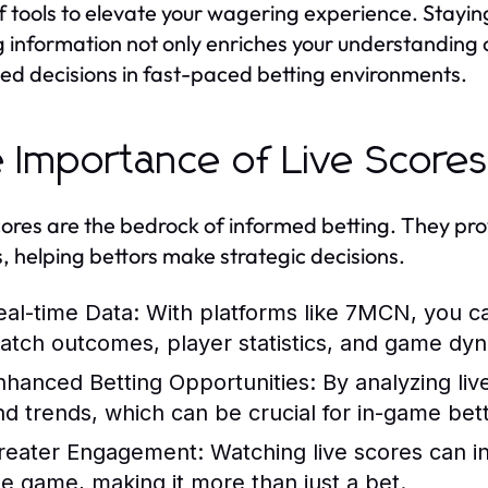
of tools to elevate your wagering experience. Stayin
g information not only enriches your understanding 
ed decisions in fast-paced betting environments.
 Importance of Live Score
cores are the bedrock of informed betting. They prov
 helping bettors make strategic decisions.
eal-time Data:
With platforms like 7MCN, you c
atch outcomes, player statistics, and game dyn
nhanced Betting Opportunities:
By analyzing liv
nd trends, which can be crucial for in-game bett
reater Engagement:
Watching live scores can 
he game, making it more than just a bet.