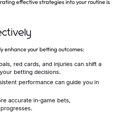
rating effective strategies into your routine is
ectively
tly enhance your betting outcomes:
ls, red cards, and injuries can shift a
ur betting decisions.
nsistent performance can guide you in
re accurate in-game bets,
 progresses.