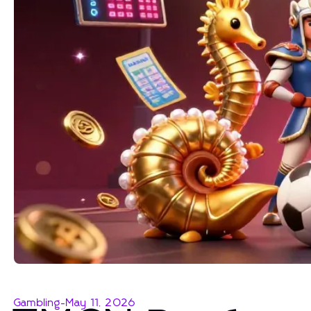
Gambling
-
May 11, 2026