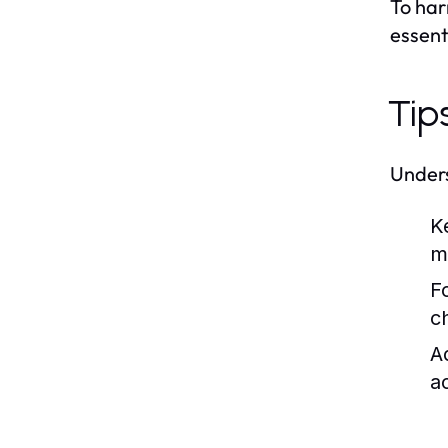
To harn
essent
Tip
Unders
K
m
F
c
A
a