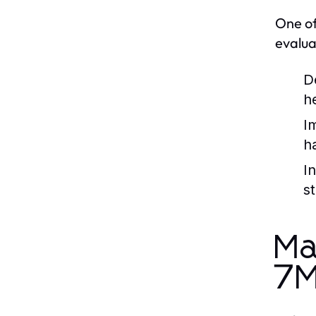
One of
evalua
D
h
I
h
I
s
Ma
7