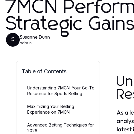
7MCN Perform
Strategic Gain
Susanne Dunn
S
admin
Table of Contents
Un
Understanding 7MCN: Your Go-To
Re
Resource for Sports Betting
Maximizing Your Betting
As a l
Experience on 7MCN
analys
Advanced Betting Techniques for
latest
2026