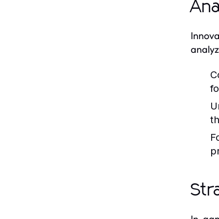
Ana
Innova
analyz
C
f
U
t
F
p
Str
In-gam