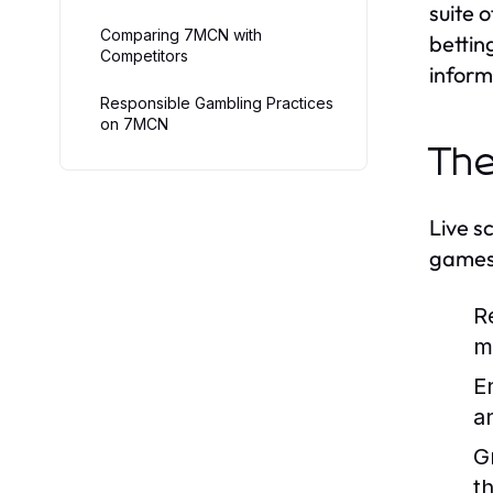
suite 
Comparing 7MCN with
bettin
Competitors
inform
Responsible Gambling Practices
on 7MCN
The
Live s
games,
R
m
E
a
G
t