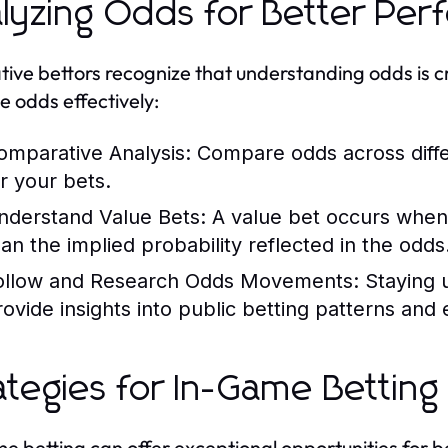
lyzing Odds for Better Pe
tive bettors recognize that understanding odds is c
e odds effectively:
omparative Analysis:
Compare odds across differ
or your bets.
nderstand Value Bets:
A value bet occurs when 
han the implied probability reflected in the odds
ollow and Research Odds Movements:
Staying 
rovide insights into public betting patterns and 
ategies for In-Game Bettin
e betting can offer exceptional opportunities for b