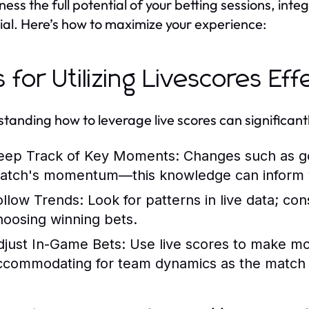
ess the full potential of your betting sessions, integ
ial. Here’s how to maximize your experience:
s for Utilizing Livescores Eff
tanding how to leverage live scores can significan
eep Track of Key Moments:
Changes such as goa
atch's momentum—this knowledge can inform yo
ollow Trends:
Look for patterns in live data; co
hoosing winning bets.
djust In-Game Bets:
Use live scores to make mo
ccommodating for team dynamics as the match