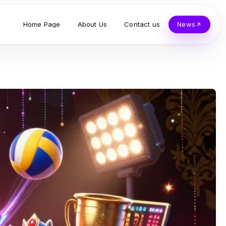
Home Page
About Us
Contact us
News