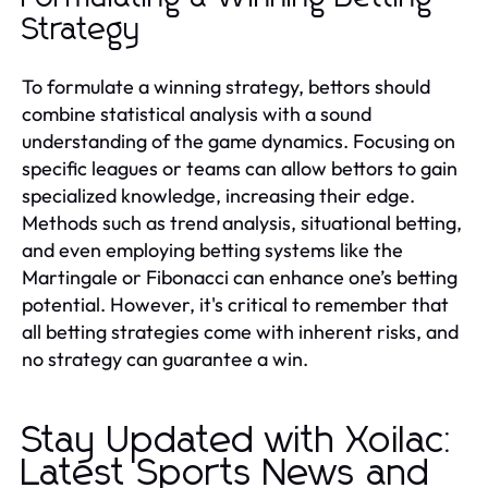
Strategy
To formulate a winning strategy, bettors should
combine statistical analysis with a sound
understanding of the game dynamics. Focusing on
specific leagues or teams can allow bettors to gain
specialized knowledge, increasing their edge.
Methods such as trend analysis, situational betting,
and even employing betting systems like the
Martingale or Fibonacci can enhance one’s betting
potential. However, it's critical to remember that
all betting strategies come with inherent risks, and
no strategy can guarantee a win.
Stay Updated with Xoilac:
Latest Sports News and