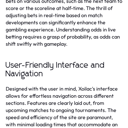
bets on various outcomes, such as the next team to
score or the scoreline at half-time. The thrill of
adjusting bets in real-time based on match
developments can significantly enhance the
gambling experience. Understanding odds in live
betting requires a grasp of probability, as odds can
shift swiftly with gameplay.
User-Friendly Interface and
Navigation
Designed with the user in mind, Xoilac's interface
allows for effortless navigation across different
sections. Features are clearly laid out, from
upcoming matches to ongoing tournaments. The
speed and efficiency of the site are paramount,
with minimal loading times that accommodate an