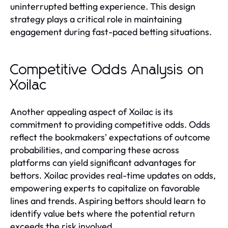
uninterrupted betting experience. This design
strategy plays a critical role in maintaining
engagement during fast-paced betting situations.
Competitive Odds Analysis on
Xoilac
Another appealing aspect of Xoilac is its
commitment to providing competitive odds. Odds
reflect the bookmakers' expectations of outcome
probabilities, and comparing these across
platforms can yield significant advantages for
bettors. Xoilac provides real-time updates on odds,
empowering experts to capitalize on favorable
lines and trends. Aspiring bettors should learn to
identify value bets where the potential return
exceeds the risk involved.