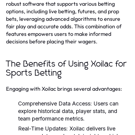
robust software that supports various betting
options, including live betting, futures, and prop
bets, leveraging advanced algorithms to ensure
fair play and accurate odds. This combination of
features empowers users to make informed
decisions before placing their wagers.
The Benefits of Using Xoilac for
Sports Betting
Engaging with Xoilac brings several advantages:
Comprehensive Data Access:
Users can
explore historical data, player stats, and
team performance metrics.
Real-Time Updates:
Xoilac delivers live