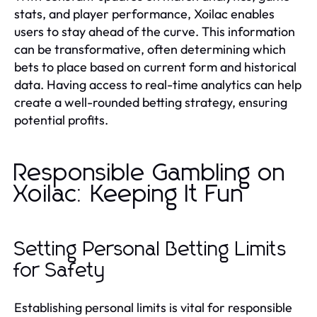
stats, and player performance, Xoilac enables
users to stay ahead of the curve. This information
can be transformative, often determining which
bets to place based on current form and historical
data. Having access to real-time analytics can help
create a well-rounded betting strategy, ensuring
potential profits.
Responsible Gambling on
Xoilac: Keeping It Fun
Setting Personal Betting Limits
for Safety
Establishing personal limits is vital for responsible