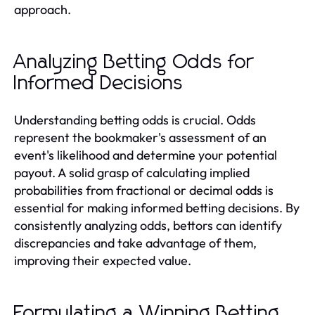
approach.
Analyzing Betting Odds for
Informed Decisions
Understanding betting odds is crucial. Odds
represent the bookmaker's assessment of an
event's likelihood and determine your potential
payout. A solid grasp of calculating implied
probabilities from fractional or decimal odds is
essential for making informed betting decisions. By
consistently analyzing odds, bettors can identify
discrepancies and take advantage of them,
improving their expected value.
Formulating a Winning Betting