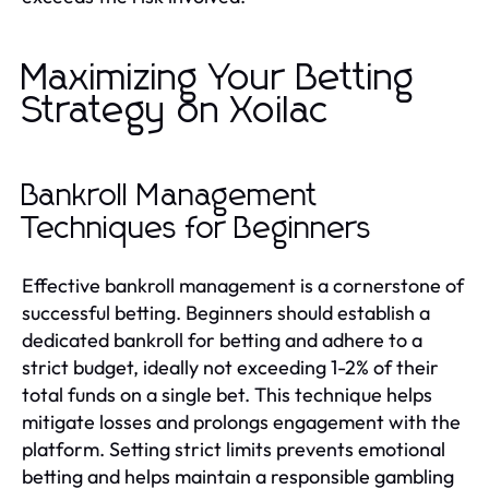
Maximizing Your Betting
Strategy on Xoilac
Bankroll Management
Techniques for Beginners
Effective bankroll management is a cornerstone of
successful betting. Beginners should establish a
dedicated bankroll for betting and adhere to a
strict budget, ideally not exceeding 1-2% of their
total funds on a single bet. This technique helps
mitigate losses and prolongs engagement with the
platform. Setting strict limits prevents emotional
betting and helps maintain a responsible gambling