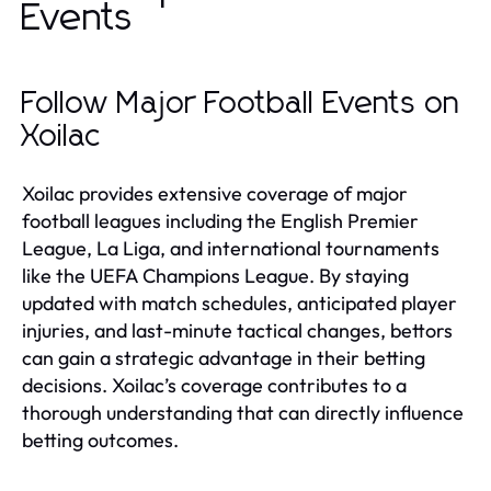
Events
Follow Major Football Events on
Xoilac
Xoilac provides extensive coverage of major
football leagues including the English Premier
League, La Liga, and international tournaments
like the UEFA Champions League. By staying
updated with match schedules, anticipated player
injuries, and last-minute tactical changes, bettors
can gain a strategic advantage in their betting
decisions. Xoilac’s coverage contributes to a
thorough understanding that can directly influence
betting outcomes.