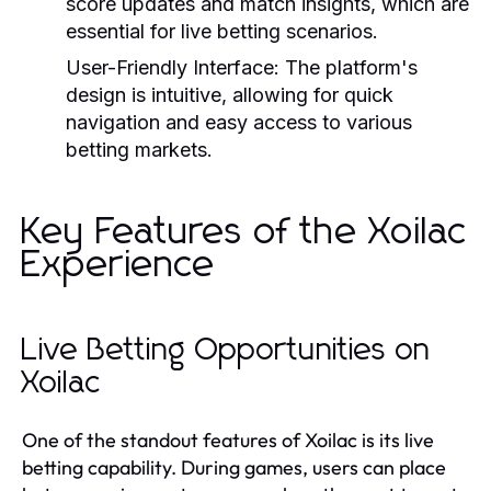
score updates and match insights, which are
essential for live betting scenarios.
User-Friendly Interface:
The platform's
design is intuitive, allowing for quick
navigation and easy access to various
betting markets.
Key Features of the Xoilac
Experience
Live Betting Opportunities on
Xoilac
One of the standout features of Xoilac is its live
betting capability. During games, users can place