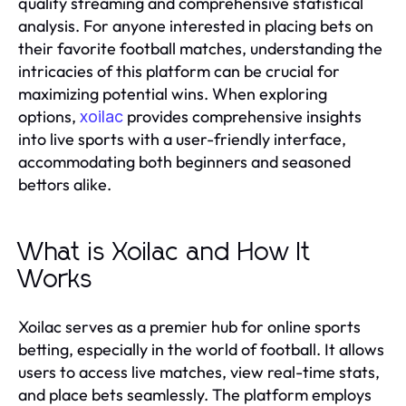
quality streaming and comprehensive statistical
analysis. For anyone interested in placing bets on
their favorite football matches, understanding the
intricacies of this platform can be crucial for
maximizing potential wins. When exploring
options,
provides comprehensive insights
xoilac
into live sports with a user-friendly interface,
accommodating both beginners and seasoned
bettors alike.
What is Xoilac and How It
Works
Xoilac serves as a premier hub for online sports
betting, especially in the world of football. It allows
users to access live matches, view real-time stats,
and place bets seamlessly. The platform employs