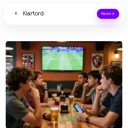
Klartord
K
News