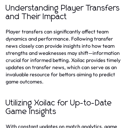
Understanding Player Transfers
and Their Impact
Player transfers can significantly affect team
dynamics and performance. Following transfer
news closely can provide insights into how team
strengths and weaknesses may shift—information
crucial for informed betting. Xoilac provides timely
updates on transfer news, which can serve as an
invaluable resource for bettors aiming to predict
game outcomes.
Utilizing Xoilac for Up-to-Date
Game Insights
With constant updates on match analytics, game