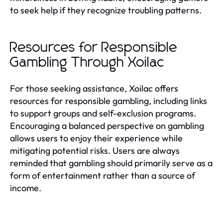
to seek help if they recognize troubling patterns.
Resources for Responsible
Gambling Through Xoilac
For those seeking assistance, Xoilac offers
resources for responsible gambling, including links
to support groups and self-exclusion programs.
Encouraging a balanced perspective on gambling
allows users to enjoy their experience while
mitigating potential risks. Users are always
reminded that gambling should primarily serve as a
form of entertainment rather than a source of
income.