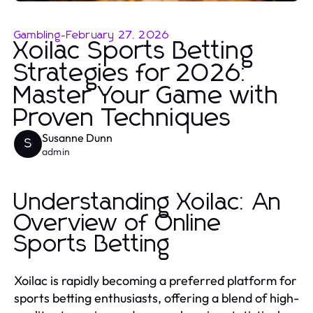
Gambling
-
February 27, 2026
Xoilac Sports Betting
Strategies for 2026:
Master Your Game with
Proven Techniques
Susanne Dunn
S
admin
Understanding Xoilac: An
Overview of Online
Sports Betting
Xoilac is rapidly becoming a preferred platform for
sports betting enthusiasts, offering a blend of high-