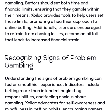
gambling. Bettors should set both time and
financial limits, ensuring that they gamble within
their means. Xoilac provides tools to help users set
these limits, promoting a healthier approach to
online betting. Additionally, users are encouraged
to refrain from chasing losses, a common pitfall
that leads to increased financial strain.
Recognizing Signs of Problem
Gambling
Understanding the signs of problem gambling can
foster a healthier experience. Indicators include
betting more than intended, neglecting
responsibilities, and feeling anxious about
gambling. Xoilac advocates for self-awareness and
mindfulness in betting habits, encouraging gamers