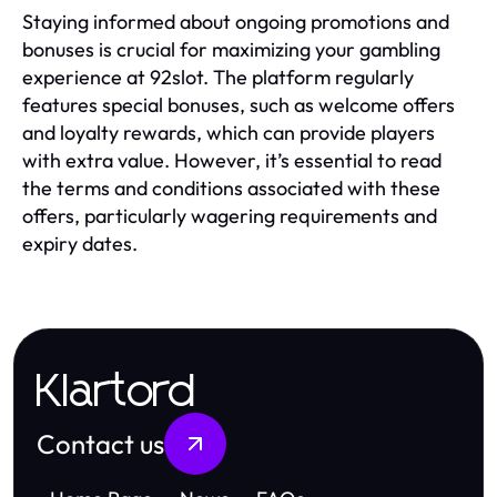
Staying informed about ongoing promotions and
bonuses is crucial for maximizing your gambling
experience at 92slot. The platform regularly
features special bonuses, such as welcome offers
and loyalty rewards, which can provide players
with extra value. However, it’s essential to read
the terms and conditions associated with these
offers, particularly wagering requirements and
expiry dates.
Klartord
Contact us