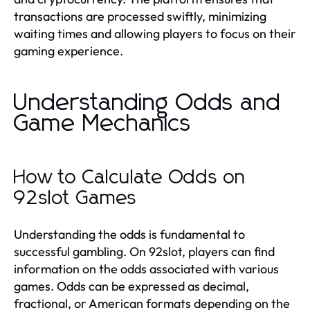
transactions are processed swiftly, minimizing
waiting times and allowing players to focus on their
gaming experience.
Understanding Odds and
Game Mechanics
How to Calculate Odds on
92slot Games
Understanding the odds is fundamental to
successful gambling. On 92slot, players can find
information on the odds associated with various
games. Odds can be expressed as decimal,
fractional, or American formats depending on the