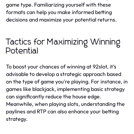
game type. Familiarizing yourself with these
formats can help you make informed betting
decisions and maximize your potential returns.
Tactics for Maximizing Winning
Potential
To boost your chances of winning at 92slot, it’s
advisable to develop a strategic approach based
on the type of game you're playing. For instance, in
games like blackjack, implementing basic strategy
can significantly reduce the house edge.
Meanwhile, when playing slots, understanding the
paylines and RTP can also enhance your betting
strategy.