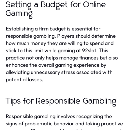
Setting a Budget for Online
Gaming
Establishing a firm budget is essential for
responsible gambling. Players should determine
how much money they are willing to spend and
stick to this limit while gaming at 92slot. This
practice not only helps manage finances but also
enhances the overall gaming experience by
alleviating unnecessary stress associated with
potential losses.
Tips for Responsible Gambling
Responsible gambling involves recognizing the
signs of problematic behavior and taking proactive