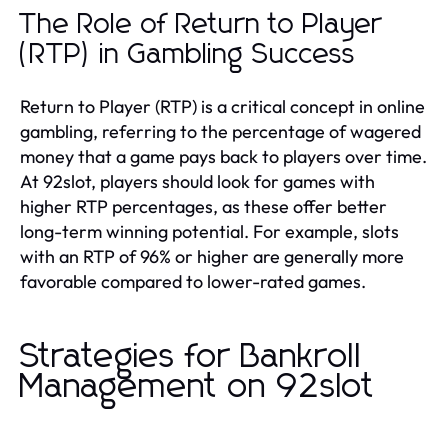
The Role of Return to Player
(RTP) in Gambling Success
Return to Player (RTP) is a critical concept in online
gambling, referring to the percentage of wagered
money that a game pays back to players over time.
At 92slot, players should look for games with
higher RTP percentages, as these offer better
long-term winning potential. For example, slots
with an RTP of 96% or higher are generally more
favorable compared to lower-rated games.
Strategies for Bankroll
Management on 92slot