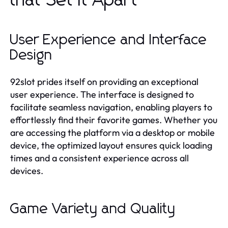
that Set It Apart
User Experience and Interface
Design
92slot prides itself on providing an exceptional
user experience. The interface is designed to
facilitate seamless navigation, enabling players to
effortlessly find their favorite games. Whether you
are accessing the platform via a desktop or mobile
device, the optimized layout ensures quick loading
times and a consistent experience across all
devices.
Game Variety and Quality