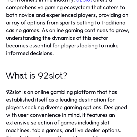
comprehensive gaming ecosystem that caters to
both novice and experienced players, providing an
array of options from sports betting to traditional
casino games. As online gaming continues to grow,
understanding the dynamics of this sector
becomes essential for players looking to make
informed decisions.
What is 92slot?
92slot is an online gambling platform that has
established itself as a leading destination for
players seeking diverse gaming options. Designed
with user convenience in mind, it features an
extensive selection of games including slot
machines, table games, and live dealer options.