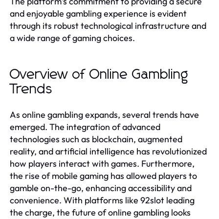
The platform’s commitment to providing a secure
and enjoyable gambling experience is evident
through its robust technological infrastructure and
a wide range of gaming choices.
Overview of Online Gambling
Trends
As online gambling expands, several trends have
emerged. The integration of advanced
technologies such as blockchain, augmented
reality, and artificial intelligence has revolutionized
how players interact with games. Furthermore,
the rise of mobile gaming has allowed players to
gamble on-the-go, enhancing accessibility and
convenience. With platforms like 92slot leading
the charge, the future of online gambling looks