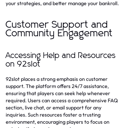
your strategies, and better manage your bankroll.
Customer Support and
Community Engagement
Accessing Help and Resources
on 92slot
92slot places a strong emphasis on customer
support. The platform offers 24/7 assistance,
ensuring that players can seek help whenever
required. Users can access a comprehensive FAQ
section, live chat, or email support for any
inquiries. Such resources foster a trusting
environment, encouraging players to focus on