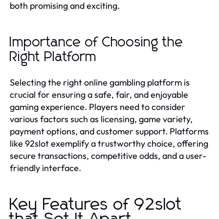
both promising and exciting.
Importance of Choosing the
Right Platform
Selecting the right online gambling platform is
crucial for ensuring a safe, fair, and enjoyable
gaming experience. Players need to consider
various factors such as licensing, game variety,
payment options, and customer support. Platforms
like 92slot exemplify a trustworthy choice, offering
secure transactions, competitive odds, and a user-
friendly interface.
Key Features of 92slot