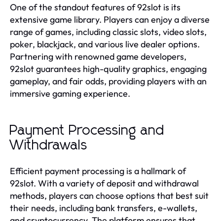
One of the standout features of 92slot is its
extensive game library. Players can enjoy a diverse
range of games, including classic slots, video slots,
poker, blackjack, and various live dealer options.
Partnering with renowned game developers,
92slot guarantees high-quality graphics, engaging
gameplay, and fair odds, providing players with an
immersive gaming experience.
Payment Processing and
Withdrawals
Efficient payment processing is a hallmark of
92slot. With a variety of deposit and withdrawal
methods, players can choose options that best suit
their needs, including bank transfers, e-wallets,
and cryptocurrency. The platform ensures that