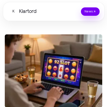
Klartord
K
News