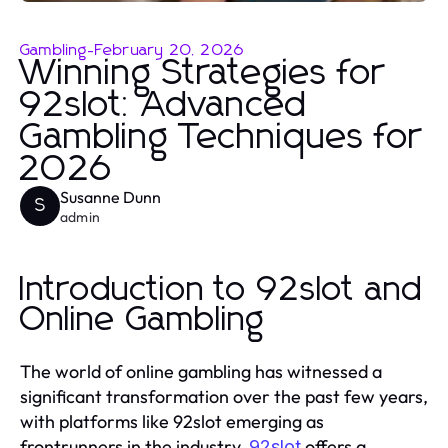
Gambling
-
February 20, 2026
Winning Strategies for
92slot: Advanced
Gambling Techniques for
2026
Susanne Dunn
S
admin
Introduction to 92slot and
Online Gambling
The world of online gambling has witnessed a
significant transformation over the past few years,
with platforms like 92slot emerging as
frontrunners in the industry.
offers a
92slot