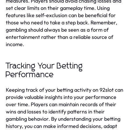
measures. Players should avoid chasing losses and
set clear limits on their gameplay time. Using
features like self-exclusion can be beneficial for
those who need to take a step back. Remember,
gambling should always be seen as a form of
entertainment rather than a reliable source of
income.
Tracking Your Betting
Performance
Keeping track of your betting activity on 92slot can
provide valuable insights into your performance
over time. Players can maintain records of their
wins and losses to identify patterns in their
gambling behavior. By understanding your betting
history, you can make informed decisions, adapt