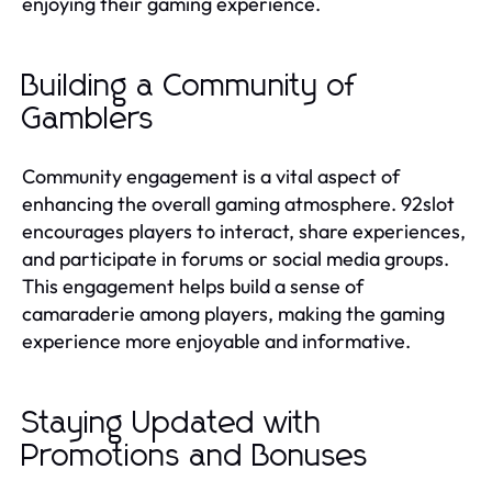
enjoying their gaming experience.
Building a Community of
Gamblers
Community engagement is a vital aspect of
enhancing the overall gaming atmosphere. 92slot
encourages players to interact, share experiences,
and participate in forums or social media groups.
This engagement helps build a sense of
camaraderie among players, making the gaming
experience more enjoyable and informative.
Staying Updated with
Promotions and Bonuses