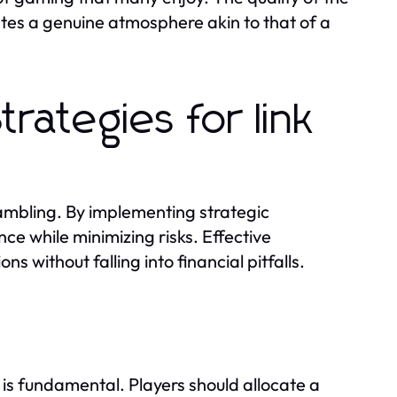
ates a genuine atmosphere akin to that of a
rategies for link
ambling. By implementing strategic
e while minimizing risks. Effective
 without falling into financial pitfalls.
 is fundamental. Players should allocate a