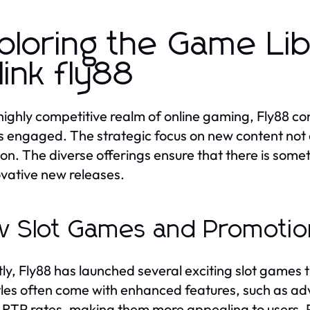
ploring the Game Li
 link fly88
 highly competitive realm of online gaming, Fly88 co
s engaged. The strategic focus on new content not 
ion. The diverse offerings ensure that there is somet
ovative new releases.
 Slot Games and Promotio
ly, Fly88 has launched several exciting slot games 
tles often come with enhanced features, such as ad
 RTP rates, making them more appealing to users.