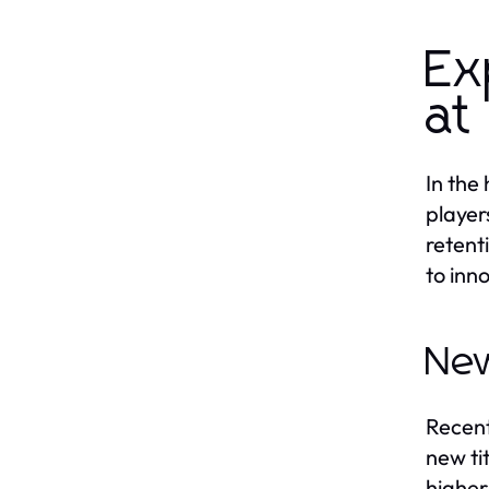
Ex
at
In the
player
retent
to inn
New
Recent
new ti
higher