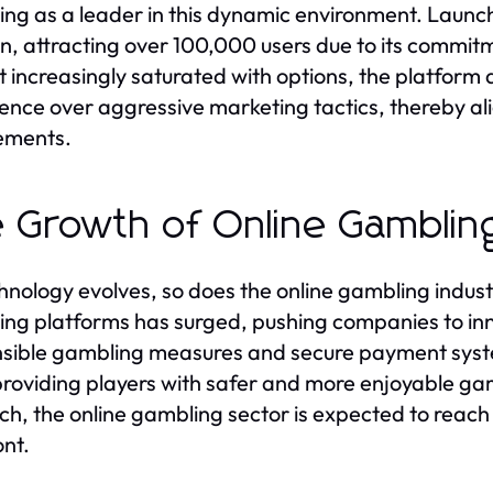
ng as a leader in this dynamic environment. Launch
on, attracting over 100,000 users due to its commitm
 increasingly saturated with options, the platform dis
ence over aggressive marketing tactics, thereby ali
ements.
 Growth of Online Gambling
hnology evolves, so does the online gambling indu
ng platforms has surged, pushing companies to inno
sible gambling measures and secure payment system
providing players with safer and more enjoyable ga
ch, the online gambling sector is expected to reach
ont.