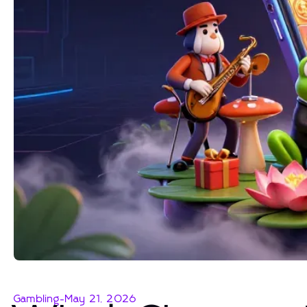
Gambling
-
May 21, 2026