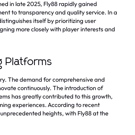
ed in late 2025, Fly88 rapidly gained
ent to transparency and quality service. In a
tinguishes itself by prioritizing user
gning more closely with player interests and
 Platforms
stry. The demand for comprehensive and
vate continuously. The introduction of
s has greatly contributed to this growth,
ming experiences. According to recent
 unprecedented heights, with Fly88 at the