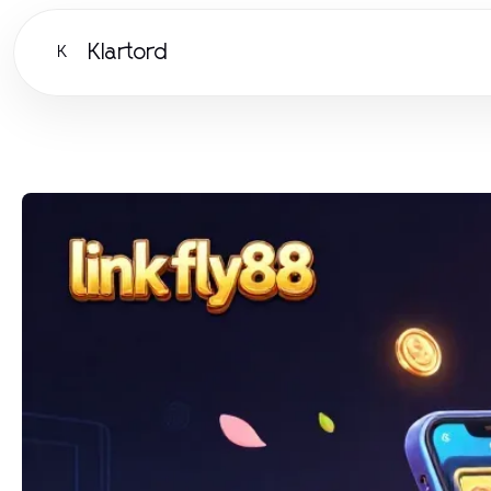
Klartord
K