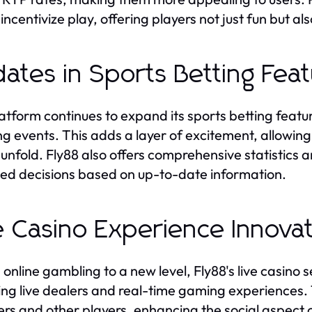
 incentivize play, offering players not just fun but a
ates in Sports Betting Fea
atform continues to expand its sports betting featur
ng events. This adds a layer of excitement, allowing
 unfold. Fly88 also offers comprehensive statistics 
ed decisions based on up-to-date information.
e Casino Experience Innova
 online gambling to a new level, Fly88's live casin
ing live dealers and real-time gaming experiences. T
ers and other players, enhancing the social aspect 