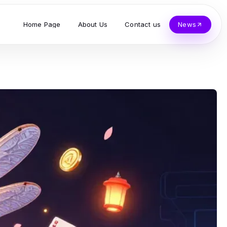
Home Page
About Us
Contact us
News