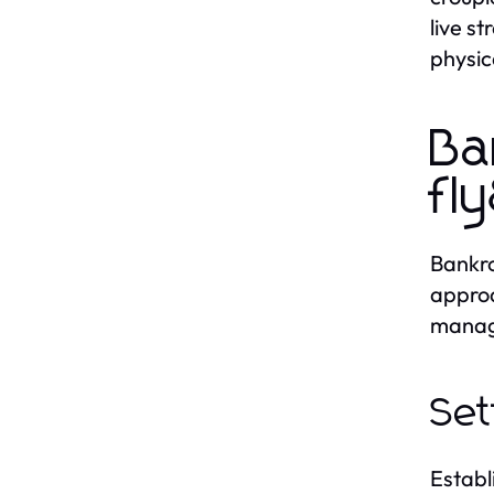
live s
physic
Ba
fl
Bankro
approa
manage
Set
Establ