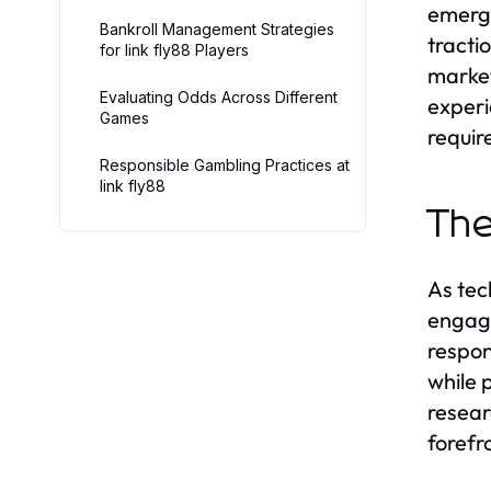
emergi
Bankroll Management Strategies
tracti
for link fly88 Players
market
Evaluating Odds Across Different
experi
Games
requir
Responsible Gambling Practices at
link fly88
The
As tec
engagi
respon
while 
resear
forefr