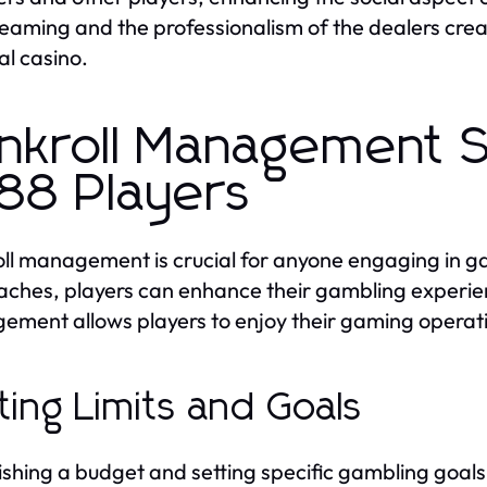
treaming and the professionalism of the dealers cre
al casino.
nkroll Management St
y88 Players
ll management is crucial for anyone engaging in g
ches, players can enhance their gambling experienc
ment allows players to enjoy their gaming operations
ting Limits and Goals
ishing a budget and setting specific gambling goals