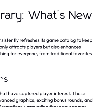
brary: What’s New
nsistently refreshes its game catalog to keep
only attracts players but also enhances
hing for everyone, from traditional favorites
ns
that have captured player interest. These
vanced graphics, exciting bonus rounds, and
 Promotions surrounding these new games