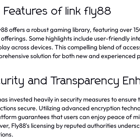
 Features of link fly88
ly88 offers a robust gaming library, featuring over 
 offerings. Some highlights include user-friendly in
ay across devices. This compelling blend of accessi
rehensive solution for both new and experienced p
urity and Transparency E
has invested heavily in security measures to ensure
ctions secure. Utilizing advanced encryption techno
atform guarantees that users can enjoy peace of mi
er, Fly88's licensing by reputed authorities unders
ions.