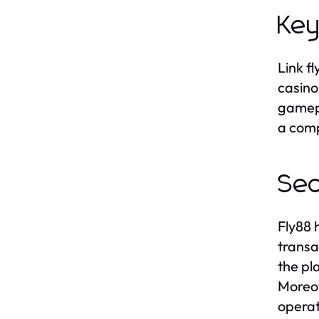
Key
Link f
casino
gamepl
a comp
Sec
Fly88 
transa
the pl
Moreov
operat