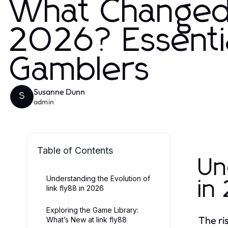
What Changed 
2026? Essentia
Gamblers
Susanne Dunn
S
admin
Table of Contents
Un
Understanding the Evolution of
in
link fly88 in 2026
Exploring the Game Library:
The ri
What’s New at link fly88