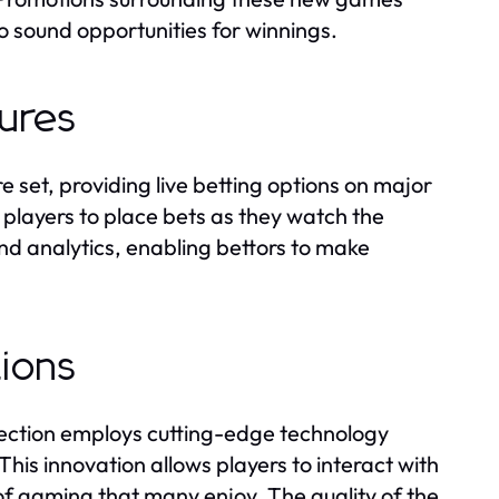
lso sound opportunities for winnings.
tures
e set, providing live betting options on major
 players to place bets as they watch the
and analytics, enabling bettors to make
tions
o section employs cutting-edge technology
his innovation allows players to interact with
of gaming that many enjoy. The quality of the