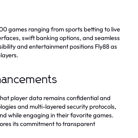
1500 games ranging from sports betting to live
terfaces, swift banking options, and seamless
bility and entertainment positions Fly88 as
layers.
nhancements
 that player data remains confidential and
logies and multi-layered security protocols,
nd while engaging in their favorite games.
cores its commitment to transparent