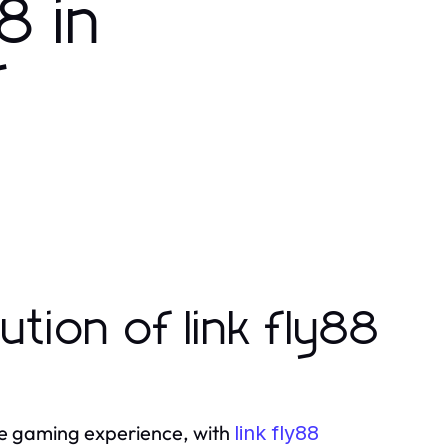
8 in
r
tion of link fly88
he gaming experience, with
link fly88