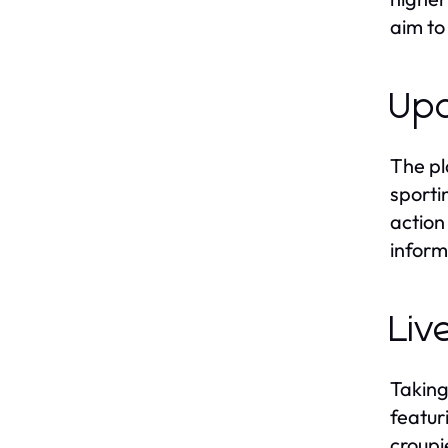
aim to
Upd
The pl
sporti
action
inform
Liv
Taking
featur
croupi