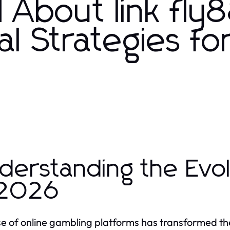
About link fly8
l Strategies fo
derstanding the Evolu
 2026
se of online gambling platforms has transformed t