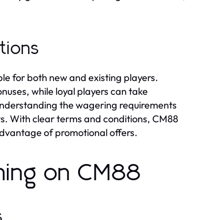
tions
le for both new and existing players.
ses, while loyal players can take
nderstanding the wagering requirements
its. With clear terms and conditions, CM88
advantage of promotional offers.
nning on CM88
s