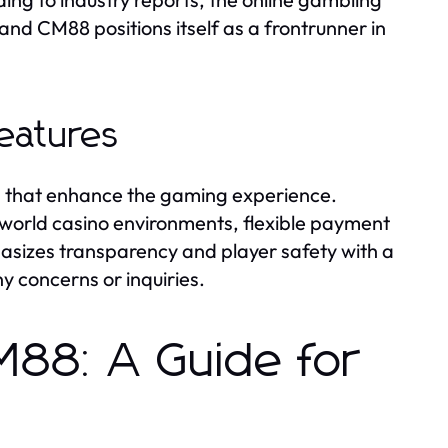
nd CM88 positions itself as a frontrunner in
eatures
es that enhance the gaming experience.
-world casino environments, flexible payment
asizes transparency and player safety with a
y concerns or inquiries.
M88: A Guide for