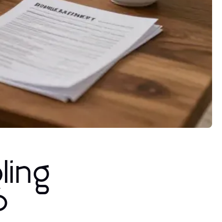
ling
6