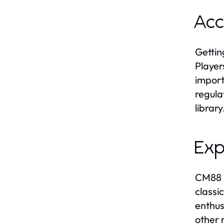
Acc
Gettin
Player
import
regula
library
Exp
CM88 b
classi
enthus
other 