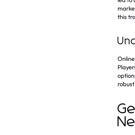
market
this t
Und
Online
Player
option
robust
Ge
Ne