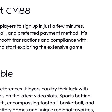
 at CM88
layers to sign up in just a few minutes.
ail, and preferred payment method. It's
 smooth transactions and compliance with
and start exploring the extensive game
able
eferences. Players can try their luck with
ls on the latest video slots. Sports betting
h, encompassing football, basketball, and
lottery games and unique regional favorites,