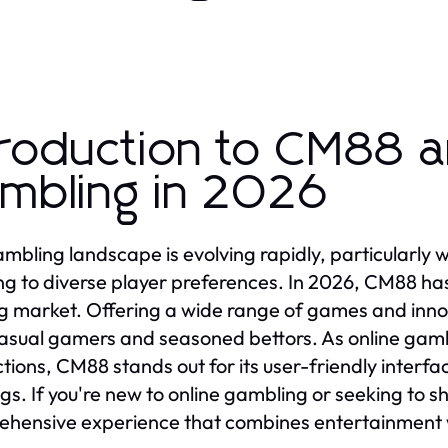
troduction to CM88 a
mbling in 2026
mbling landscape is evolving rapidly, particularly 
ng to diverse player preferences. In 2026, CM88 ha
ng market. Offering a wide range of games and innov
asual gamers and seasoned bettors. As online gam
ictions, CM88 stands out for its user-friendly interf
ngs. If you're new to online gambling or seeking to sh
hensive experience that combines entertainment w