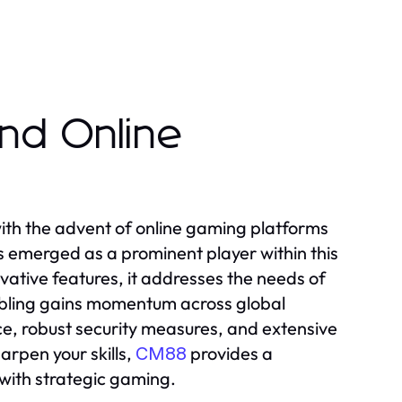
nd Online
with the advent of online gaming platforms
s emerged as a prominent player within this
ative features, it addresses the needs of
bling gains momentum across global
ace, robust security measures, and extensive
arpen your skills,
provides a
CM88
ith strategic gaming.