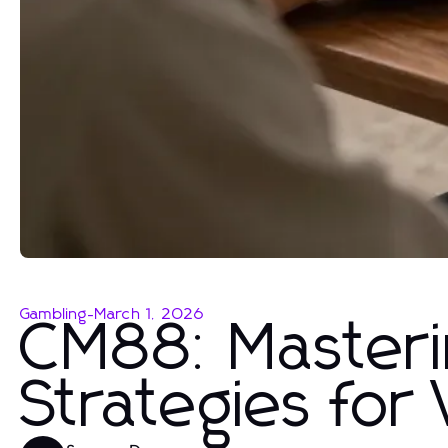
Gambling
-
March 1, 2026
CM88: Masteri
Strategies for