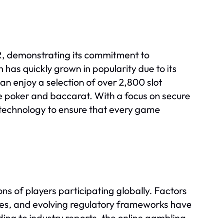
, demonstrating its commitment to
m has quickly grown in popularity due to its
an enjoy a selection of over 2,800 slot
ke poker and baccarat. With a focus on secure
g technology to ensure that every game
ns of players participating globally. Factors
gies, and evolving regulatory frameworks have
ording to industry reports, the online gambling