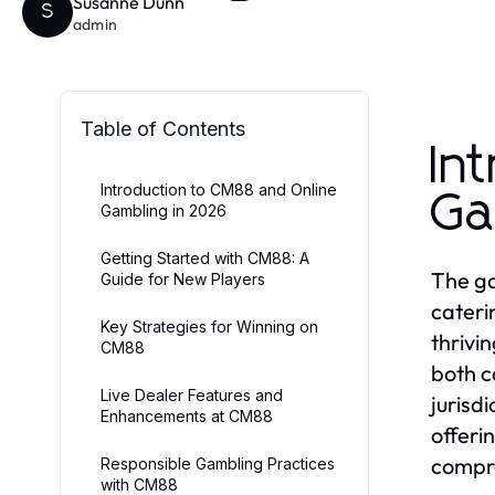
Susanne Dunn
S
admin
Table of Contents
In
Introduction to CM88 and Online
Ga
Gambling in 2026
Getting Started with CM88: A
The ga
Guide for New Players
cateri
Key Strategies for Winning on
thrivi
CM88
both c
Live Dealer Features and
jurisd
Enhancements at CM88
offeri
compre
Responsible Gambling Practices
with CM88