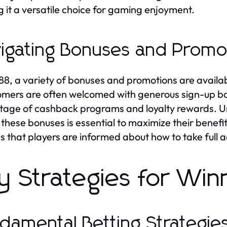
 it a versatile choice for gaming enjoyment.
igating Bonuses and Promo
8, a variety of bonuses and promotions are availab
ers are often welcomed with generous sign-up bonu
age of cashback programs and loyalty rewards. U
o these bonuses is essential to maximize their benef
s that players are informed about how to take full 
y Strategies for Wi
damental Betting Strategie