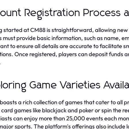
ount Registration Process
g started at CM88 is straightforward, allowing new p
s must provide basic information, such as name, em
ant to ensure all details are accurate to facilitate
tions. Once registered, players can deposit funds 
.
loring Game Varieties Avail
oasts a rich collection of games that cater to all pr
c card games like blackjack and poker or spin the ree
iasts can enjoy more than 25,000 events each mont
major sports. The platform's offerings also include 