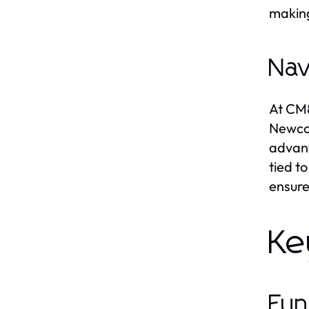
making
Nav
At CM8
Newcom
advant
tied t
ensure
Ke
Fun