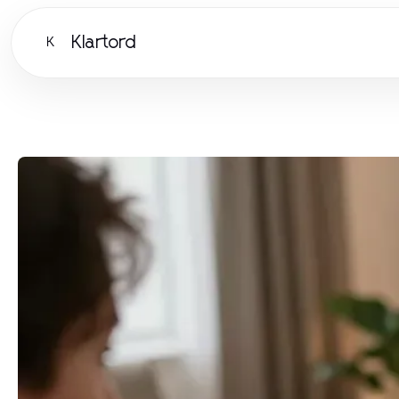
Klartord
K