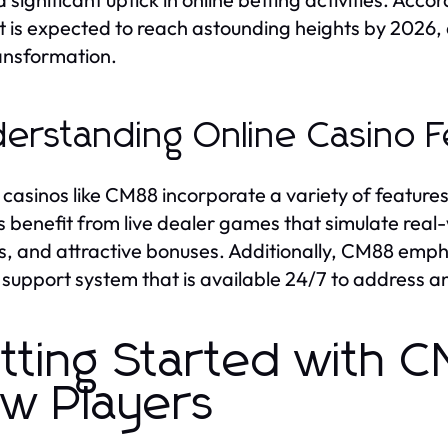
 is expected to reach astounding heights by 2026, a
ransformation.
erstanding Online Casino F
 casinos like CM88 incorporate a variety of featur
s benefit from live dealer games that simulate real
s, and attractive bonuses. Additionally, CM88 emph
 support system that is available 24/7 to address an
tting Started with C
w Players