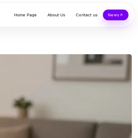
Home Page
About Us
Contact us
News