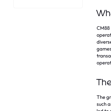
Wh
CM88 i
operat
divers
games,
transa
operat
The
The gr
such a
led to 