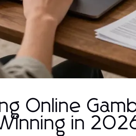
ng Online Gamb
 Winning in 202