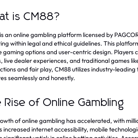
at is CM88?
s an online gambling platform licensed by PAGCOR
ing within legal and ethical guidelines. This platfor
e gaming options and user-centric design. Players c
 live dealer experiences, and traditional games li
ctions and fair play, CM88 utilizes industry-leadin
es seamlessly and honestly.
 Rise of Online Gambling
owth of online gambling has accelerated, with millio
s increased internet accessibility, mobile technolo
a significant uptick in online betting activities. Acc