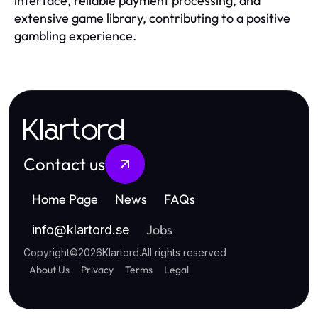
interface, reliable payment processing, and
extensive game library, contributing to a positive
gambling experience.
Klartord
Contact us
Home Page
News
FAQs
Jobs
info
@
klartord.se
Copyright
©
2026
Klartord
.
All rights reserved
About Us
Privacy
Terms
Legal