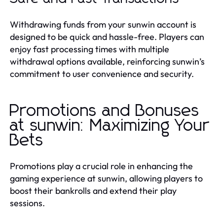
Withdrawing funds from your sunwin account is
designed to be quick and hassle-free. Players can
enjoy fast processing times with multiple
withdrawal options available, reinforcing sunwin’s
commitment to user convenience and security.
Promotions and Bonuses
at sunwin: Maximizing Your
Bets
Promotions play a crucial role in enhancing the
gaming experience at sunwin, allowing players to
boost their bankrolls and extend their play
sessions.