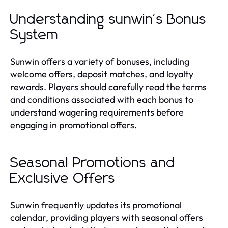
Understanding sunwin's Bonus
System
Sunwin offers a variety of bonuses, including
welcome offers, deposit matches, and loyalty
rewards. Players should carefully read the terms
and conditions associated with each bonus to
understand wagering requirements before
engaging in promotional offers.
Seasonal Promotions and
Exclusive Offers
Sunwin frequently updates its promotional
calendar, providing players with seasonal offers