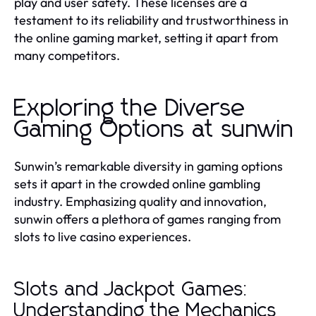
play and user safety. These licenses are a
testament to its reliability and trustworthiness in
the online gaming market, setting it apart from
many competitors.
Exploring the Diverse
Gaming Options at sunwin
Sunwin’s remarkable diversity in gaming options
sets it apart in the crowded online gambling
industry. Emphasizing quality and innovation,
sunwin offers a plethora of games ranging from
slots to live casino experiences.
Slots and Jackpot Games:
Understanding the Mechanics