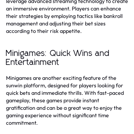
leverage advanced streaming technology to create
an immersive environment. Players can enhance
their strategies by employing tactics like bankroll
management and adjusting their bet sizes
according to their risk appetite.
Minigames: Quick Wins and
Entertainment
Minigames are another exciting feature of the
sunwin platform, designed for players looking for
quick bets and immediate thrills. With fast-paced
gameplay, these games provide instant
gratification and can be a great way to enjoy the
gaming experience without significant time
commitment.