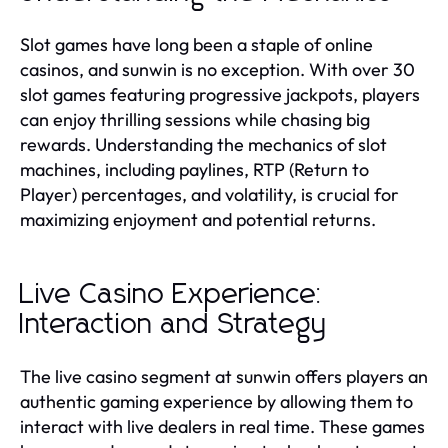
Slot games have long been a staple of online
casinos, and sunwin is no exception. With over 30
slot games featuring progressive jackpots, players
can enjoy thrilling sessions while chasing big
rewards. Understanding the mechanics of slot
machines, including paylines, RTP (Return to
Player) percentages, and volatility, is crucial for
maximizing enjoyment and potential returns.
Live Casino Experience:
Interaction and Strategy
The live casino segment at sunwin offers players an
authentic gaming experience by allowing them to
interact with live dealers in real time. These games