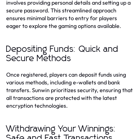
involves providing personal details and setting up a
secure password. This streamlined approach
ensures minimal barriers to entry for players
eager to explore the gaming options available.
Depositing Funds: Quick and
Secure Methods
Once registered, players can deposit funds using
various methods, including e-wallets and bank
transfers. Sunwin prioritizes security, ensuring that
all transactions are protected with the latest
encryption technologies.
Withdrawing Your Winnings:
Safe and Fast Transactions