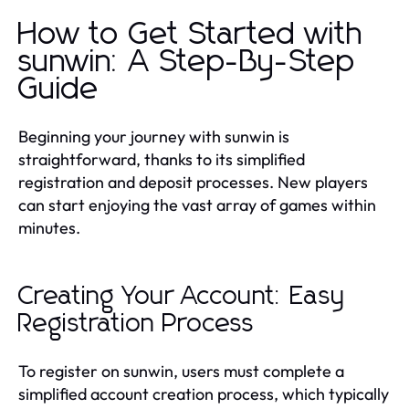
How to Get Started with
sunwin: A Step-By-Step
Guide
Beginning your journey with sunwin is
straightforward, thanks to its simplified
registration and deposit processes. New players
can start enjoying the vast array of games within
minutes.
Creating Your Account: Easy
Registration Process
To register on sunwin, users must complete a
simplified account creation process, which typically