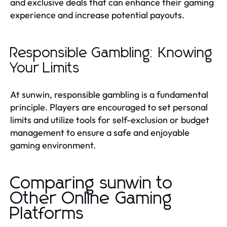
and exclusive deals that can enhance their gaming
experience and increase potential payouts.
Responsible Gambling: Knowing
Your Limits
At sunwin, responsible gambling is a fundamental
principle. Players are encouraged to set personal
limits and utilize tools for self-exclusion or budget
management to ensure a safe and enjoyable
gaming environment.
Comparing sunwin to
Other Online Gaming
Platforms