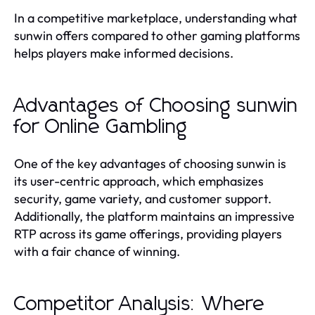
In a competitive marketplace, understanding what
sunwin offers compared to other gaming platforms
helps players make informed decisions.
Advantages of Choosing sunwin
for Online Gambling
One of the key advantages of choosing sunwin is
its user-centric approach, which emphasizes
security, game variety, and customer support.
Additionally, the platform maintains an impressive
RTP across its game offerings, providing players
with a fair chance of winning.
Competitor Analysis: Where