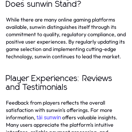
Does sunwin Stand?
While there are many online gaming platforms
available, sunwin distinguishes itself through its
commitment to quality, regulatory compliance, and
positive user experiences. By regularly updating its
game selection and implementing cutting-edge
technology, sunwin continues to lead the market.
Player Experiences: Reviews
and Testimonials
Feedback from players reflects the overall
satisfaction with sunwin's offerings. For more
information,
offers valuable insights.
tải sunwin
Many users appreciate the platform's intuitive