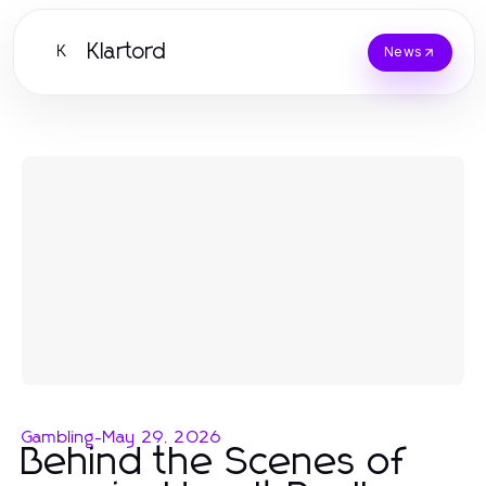
Klartord
K
News
Gambling
-
May 29, 2026
Behind the Scenes of