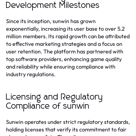
Development Milestones
Since its inception, sunwin has grown
exponentially, increasing its user base to over 5.2
million members. Its rapid growth can be attributed
to effective marketing strategies and a focus on
user retention. The platform has partnered with
top software providers, enhancing game quality
and reliability while ensuring compliance with
industry regulations.
Licensing and Regulatory
Compliance of sunwin
Sunwin operates under strict regulatory standards,
holding licenses that verify its commitment to fair