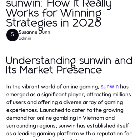
sunwin: How It Really
Works for Winning
Strategies in 2026
Susanne Dunn
S
admin
Understanding sunwin and
Its Market Presence
In the vibrant world of online gaming,
has
sunwin
emerged as a significant player, attracting millions
of users and offering a diverse array of gaming
experiences. Launched to cater to the growing
demand for online gambling in Vietnam and
surrounding regions, sunwin has established itself
as a leading gaming platform with a reputation for