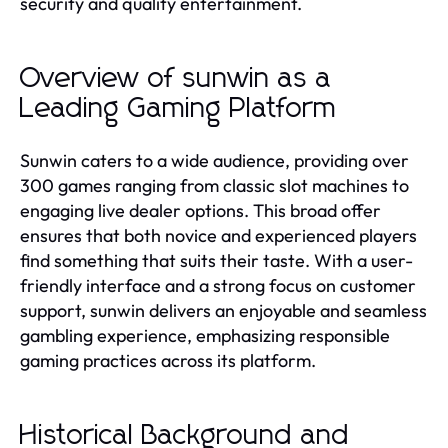
security and quality entertainment.
Overview of sunwin as a
Leading Gaming Platform
Sunwin caters to a wide audience, providing over
300 games ranging from classic slot machines to
engaging live dealer options. This broad offer
ensures that both novice and experienced players
find something that suits their taste. With a user-
friendly interface and a strong focus on customer
support, sunwin delivers an enjoyable and seamless
gambling experience, emphasizing responsible
gaming practices across its platform.
Historical Background and