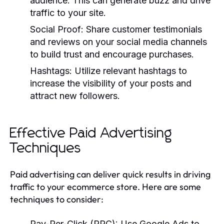
audience. This can generate buzz and drive
traffic to your site.
Social Proof:
Share customer testimonials
and reviews on your social media channels
to build trust and encourage purchases.
Hashtags:
Utilize relevant hashtags to
increase the visibility of your posts and
attract new followers.
Effective Paid Advertising
Techniques
Paid advertising can deliver quick results in driving
traffic to your ecommerce store. Here are some
techniques to consider:
Pay-Per-Click (PPC):
Use Google Ads to