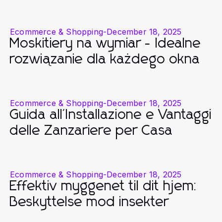
Ecommerce & Shopping
-
December 18, 2025
Moskitiery na wymiar - Idealne
rozwiązanie dla każdego okna
Ecommerce & Shopping
-
December 18, 2025
Guida all'Installazione e Vantaggi
delle Zanzariere per Casa
Ecommerce & Shopping
-
December 18, 2025
Effektiv myggenet til dit hjem:
Beskyttelse mod insekter