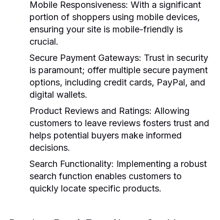
Mobile Responsiveness:
With a significant
portion of shoppers using mobile devices,
ensuring your site is mobile-friendly is
crucial.
Secure Payment Gateways:
Trust in security
is paramount; offer multiple secure payment
options, including credit cards, PayPal, and
digital wallets.
Product Reviews and Ratings:
Allowing
customers to leave reviews fosters trust and
helps potential buyers make informed
decisions.
Search Functionality:
Implementing a robust
search function enables customers to
quickly locate specific products.