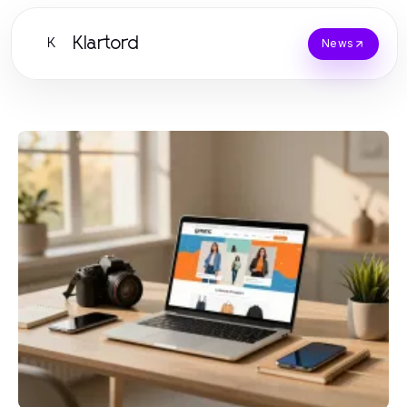
Klartord
K
News