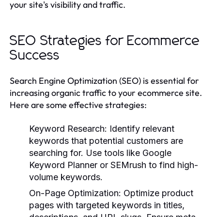
your site's visibility and traffic.
SEO Strategies for Ecommerce
Success
Search Engine Optimization (SEO) is essential for
increasing organic traffic to your ecommerce site.
Here are some effective strategies:
Keyword Research:
Identify relevant
keywords that potential customers are
searching for. Use tools like Google
Keyword Planner or SEMrush to find high-
volume keywords.
On-Page Optimization:
Optimize product
pages with targeted keywords in titles,