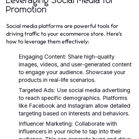
Leveraging Social Media for
Promotion
Social media platforms are powerful tools for
driving traffic to your ecommerce store. Here’s
how to leverage them effectively:
Engaging Content:
Share high-quality
images, videos, and user-generated content
to engage your audience. Showcase your
products in real-life scenarios.
Targeted Ads:
Use social media advertising
to reach specific demographics. Platforms
like Facebook and Instagram allow detailed
targeting based on interests and behaviors.
Influencer Marketing:
Collaborate with
influencers in your niche to tap into their