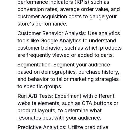
performance indicators (KPIs) such as
conversion rates, average order value, and
customer acquisition costs to gauge your
store's performance.
Customer Behavior Analysis:
Use analytics
tools like Google Analytics to understand
customer behavior, such as which products
are frequently viewed or added to carts.
Segmentation:
Segment your audience
based on demographics, purchase history,
and behavior to tailor marketing strategies
to specific groups.
Run A/B Tests:
Experiment with different
website elements, such as CTA buttons or
product layouts, to determine what
resonates best with your audience.
Predictive Analytics:
Utilize predictive