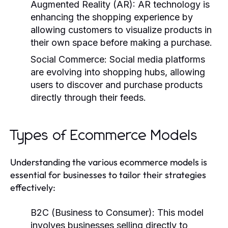
Augmented Reality (AR):
AR technology is
enhancing the shopping experience by
allowing customers to visualize products in
their own space before making a purchase.
Social Commerce:
Social media platforms
are evolving into shopping hubs, allowing
users to discover and purchase products
directly through their feeds.
Types of Ecommerce Models
Understanding the various ecommerce models is
essential for businesses to tailor their strategies
effectively:
B2C (Business to Consumer):
This model
involves businesses selling directly to