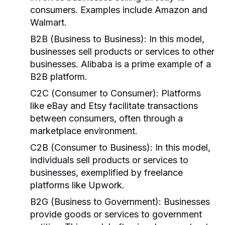
consumers. Examples include Amazon and
Walmart.
B2B (Business to Business):
In this model,
businesses sell products or services to other
businesses. Alibaba is a prime example of a
B2B platform.
C2C (Consumer to Consumer):
Platforms
like eBay and Etsy facilitate transactions
between consumers, often through a
marketplace environment.
C2B (Consumer to Business):
In this model,
individuals sell products or services to
businesses, exemplified by freelance
platforms like Upwork.
B2G (Business to Government):
Businesses
provide goods or services to government