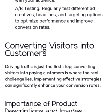
with your audience.
A/B Testing:
Regularly test different ad
creatives, headlines, and targeting options
to optimize performance and improve
conversion rates.
Converting Visitors into
Customers
Driving traffic is just the first step; converting
visitors into paying customers is where the real
challenge lies. Implementing effective strategies
can significantly enhance your conversion rates.
Importance of Product
Descriptions and Images