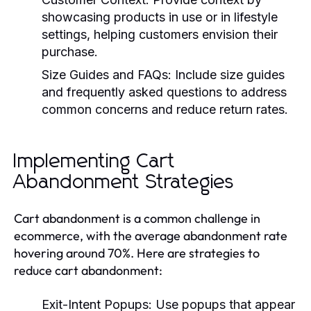
showcasing products in use or in lifestyle
settings, helping customers envision their
purchase.
Size Guides and FAQs:
Include size guides
and frequently asked questions to address
common concerns and reduce return rates.
Implementing Cart
Abandonment Strategies
Cart abandonment is a common challenge in
ecommerce, with the average abandonment rate
hovering around 70%. Here are strategies to
reduce cart abandonment:
Exit-Intent Popups:
Use popups that appear