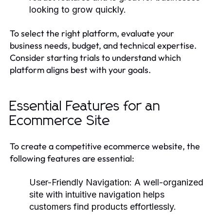
looking to grow quickly.
To select the right platform, evaluate your
business needs, budget, and technical expertise.
Consider starting trials to understand which
platform aligns best with your goals.
Essential Features for an
Ecommerce Site
To create a competitive ecommerce website, the
following features are essential:
User-Friendly Navigation:
A well-organized
site with intuitive navigation helps
customers find products effortlessly.