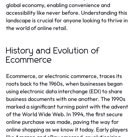
global economy, enabling convenience and
accessibility like never before. Understanding this
landscape is crucial for anyone looking to thrive in
the world of online retail.
History and Evolution of
Ecommerce
Ecommerce, or electronic commerce, traces its
roots back to the 1960s, when businesses began
using electronic data interchange (EDI) to share
business documents with one another. The 1990s
marked a significant turning point with the advent
of the World Wide Web. In 1994, the first secure
online purchase was made, paving the way for
online shopping as we know it today. Early players