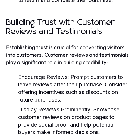
Building Trust with Customer
Reviews and Testimonials
Establishing trust is crucial for converting visitors
into customers. Customer reviews and testimonials
play a significant role in building credibility:
Encourage Reviews:
Prompt customers to
leave reviews after their purchase. Consider
offering incentives such as discounts on
future purchases.
Display Reviews Prominently:
Showcase
customer reviews on product pages to
provide social proof and help potential
buyers make informed decisions.