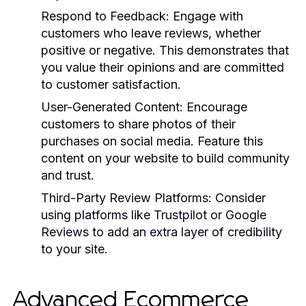
Respond to Feedback:
Engage with
customers who leave reviews, whether
positive or negative. This demonstrates that
you value their opinions and are committed
to customer satisfaction.
User-Generated Content:
Encourage
customers to share photos of their
purchases on social media. Feature this
content on your website to build community
and trust.
Third-Party Review Platforms:
Consider
using platforms like Trustpilot or Google
Reviews to add an extra layer of credibility
to your site.
Advanced Ecommerce