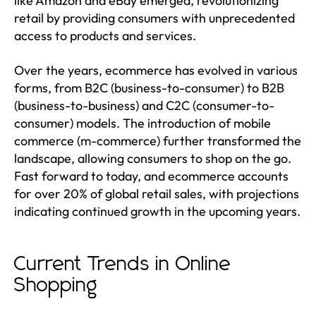
like Amazon and eBay emerged, revolutionizing
retail by providing consumers with unprecedented
access to products and services.
Over the years, ecommerce has evolved in various
forms, from B2C (business-to-consumer) to B2B
(business-to-business) and C2C (consumer-to-
consumer) models. The introduction of mobile
commerce (m-commerce) further transformed the
landscape, allowing consumers to shop on the go.
Fast forward to today, and ecommerce accounts
for over 20% of global retail sales, with projections
indicating continued growth in the upcoming years.
Current Trends in Online
Shopping