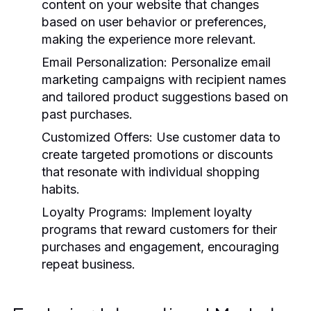
content on your website that changes
based on user behavior or preferences,
making the experience more relevant.
Email Personalization:
Personalize email
marketing campaigns with recipient names
and tailored product suggestions based on
past purchases.
Customized Offers:
Use customer data to
create targeted promotions or discounts
that resonate with individual shopping
habits.
Loyalty Programs:
Implement loyalty
programs that reward customers for their
purchases and engagement, encouraging
repeat business.