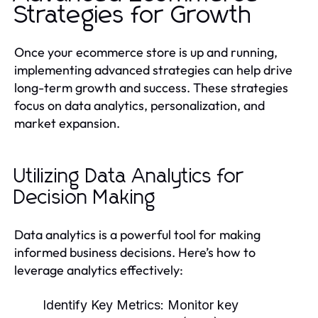
Strategies for Growth
Once your ecommerce store is up and running,
implementing advanced strategies can help drive
long-term growth and success. These strategies
focus on data analytics, personalization, and
market expansion.
Utilizing Data Analytics for
Decision Making
Data analytics is a powerful tool for making
informed business decisions. Here’s how to
leverage analytics effectively:
Identify Key Metrics:
Monitor key