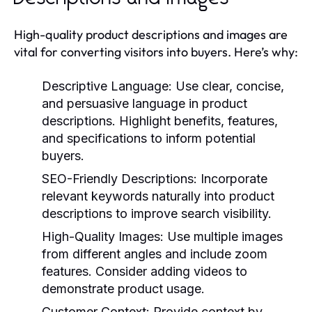
High-quality product descriptions and images are
vital for converting visitors into buyers. Here’s why:
Descriptive Language:
Use clear, concise,
and persuasive language in product
descriptions. Highlight benefits, features,
and specifications to inform potential
buyers.
SEO-Friendly Descriptions:
Incorporate
relevant keywords naturally into product
descriptions to improve search visibility.
High-Quality Images:
Use multiple images
from different angles and include zoom
features. Consider adding videos to
demonstrate product usage.
Customer Context:
Provide context by