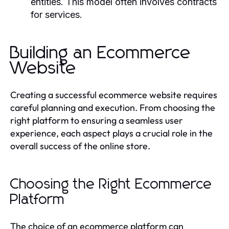
entities. This model often involves contracts
for services.
Building an Ecommerce
Website
Creating a successful ecommerce website requires
careful planning and execution. From choosing the
right platform to ensuring a seamless user
experience, each aspect plays a crucial role in the
overall success of the online store.
Choosing the Right Ecommerce
Platform
The choice of an ecommerce platform can