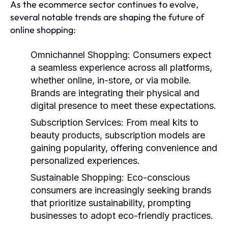
As the ecommerce sector continues to evolve,
several notable trends are shaping the future of
online shopping:
Omnichannel Shopping:
Consumers expect
a seamless experience across all platforms,
whether online, in-store, or via mobile.
Brands are integrating their physical and
digital presence to meet these expectations.
Subscription Services:
From meal kits to
beauty products, subscription models are
gaining popularity, offering convenience and
personalized experiences.
Sustainable Shopping:
Eco-conscious
consumers are increasingly seeking brands
that prioritize sustainability, prompting
businesses to adopt eco-friendly practices.