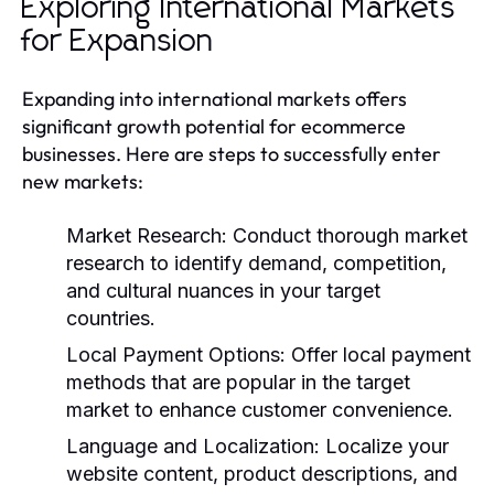
Exploring International Markets
for Expansion
Expanding into international markets offers
significant growth potential for ecommerce
businesses. Here are steps to successfully enter
new markets:
Market Research:
Conduct thorough market
research to identify demand, competition,
and cultural nuances in your target
countries.
Local Payment Options:
Offer local payment
methods that are popular in the target
market to enhance customer convenience.
Language and Localization:
Localize your
website content, product descriptions, and