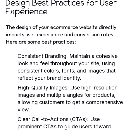
Design Best Practices for User
Experience
The design of your ecommerce website directly
impacts user experience and conversion rates.
Here are some best practices:
Consistent Branding:
Maintain a cohesive
look and feel throughout your site, using
consistent colors, fonts, and images that
reflect your brand identity.
High-Quality Images:
Use high-resolution
images and multiple angles for products,
allowing customers to get a comprehensive
view.
Clear Call-to-Actions (CTAs):
Use
prominent CTAs to guide users toward