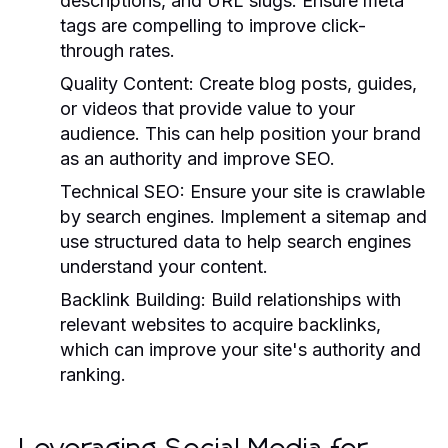
descriptions, and URL slugs. Ensure meta
tags are compelling to improve click-
through rates.
Quality Content:
Create blog posts, guides,
or videos that provide value to your
audience. This can help position your brand
as an authority and improve SEO.
Technical SEO:
Ensure your site is crawlable
by search engines. Implement a sitemap and
use structured data to help search engines
understand your content.
Backlink Building:
Build relationships with
relevant websites to acquire backlinks,
which can improve your site's authority and
ranking.