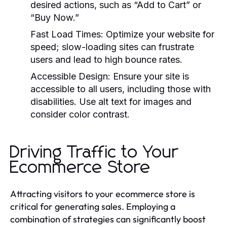
desired actions, such as “Add to Cart” or
“Buy Now.”
Fast Load Times:
Optimize your website for
speed; slow-loading sites can frustrate
users and lead to high bounce rates.
Accessible Design:
Ensure your site is
accessible to all users, including those with
disabilities. Use alt text for images and
consider color contrast.
Driving Traffic to Your
Ecommerce Store
Attracting visitors to your ecommerce store is
critical for generating sales. Employing a
combination of strategies can significantly boost