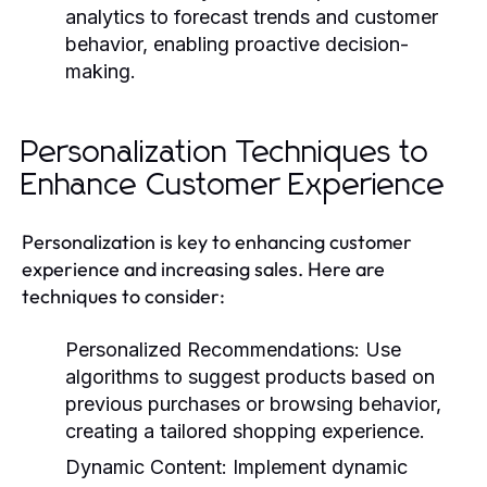
analytics to forecast trends and customer
behavior, enabling proactive decision-
making.
Personalization Techniques to
Enhance Customer Experience
Personalization is key to enhancing customer
experience and increasing sales. Here are
techniques to consider:
Personalized Recommendations:
Use
algorithms to suggest products based on
previous purchases or browsing behavior,
creating a tailored shopping experience.
Dynamic Content:
Implement dynamic