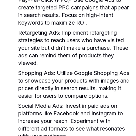
create targeted PPC campaigns that appear
in search results. Focus on high-intent
keywords to maximize ROI.
Retargeting Ads:
Implement retargeting
strategies to reach users who have visited
your site but didn’t make a purchase. These
ads can remind them of products they
viewed.
Shopping Ads:
Utilize Google Shopping Ads
to showcase your products with images and
prices directly in search results, making it
easier for users to compare options.
Social Media Ads:
Invest in paid ads on
platforms like Facebook and Instagram to
increase your reach. Experiment with
different ad formats to see what resonates