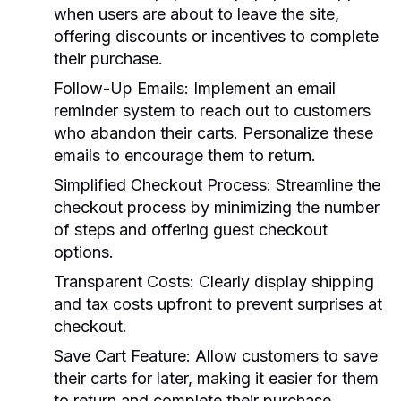
when users are about to leave the site,
offering discounts or incentives to complete
their purchase.
Follow-Up Emails:
Implement an email
reminder system to reach out to customers
who abandon their carts. Personalize these
emails to encourage them to return.
Simplified Checkout Process:
Streamline the
checkout process by minimizing the number
of steps and offering guest checkout
options.
Transparent Costs:
Clearly display shipping
and tax costs upfront to prevent surprises at
checkout.
Save Cart Feature:
Allow customers to save
their carts for later, making it easier for them
to return and complete their purchase.