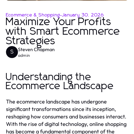
Ecommerce & Shopping
-
January 30, 2026
Maximize Your Profits
with Smart Ecommerce
Strategies
Steven Chapman
S
admin
Understanding the
Ecommerce Landscape
The ecommerce landscape has undergone
significant transformations since its inception,
reshaping how consumers and businesses interact.
With the rise of digital technology, online shopping
has become a fundamental component of the