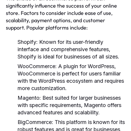
significantly influence the success of your online
store. Factors to consider include ease of use,
scalability, payment options, and customer
support. Popular platforms include:
Shopify:
Known for its user-friendly
interface and comprehensive features,
Shopify is ideal for businesses of all sizes.
WooCommerce:
A plugin for WordPress,
WooCommerce is perfect for users familiar
with the WordPress ecosystem and requires
more customization.
Magento:
Best suited for larger businesses
with specific requirements, Magento offers
advanced features and scalability.
BigCommerce:
This platform is known for its
robust features and is great for businesses