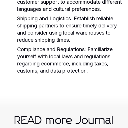
customer support to accommodate different
languages and cultural preferences.
Shipping and Logistics:
Establish reliable
shipping partners to ensure timely delivery
and consider using local warehouses to
reduce shipping times.
Compliance and Regulations:
Familiarize
yourself with local laws and regulations
regarding ecommerce, including taxes,
customs, and data protection.
READ more Journal