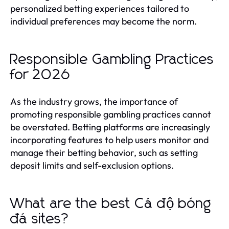
personalized betting experiences tailored to
individual preferences may become the norm.
Responsible Gambling Practices
for 2026
As the industry grows, the importance of
promoting responsible gambling practices cannot
be overstated. Betting platforms are increasingly
incorporating features to help users monitor and
manage their betting behavior, such as setting
deposit limits and self-exclusion options.
What are the best Cá độ bóng
đá sites?