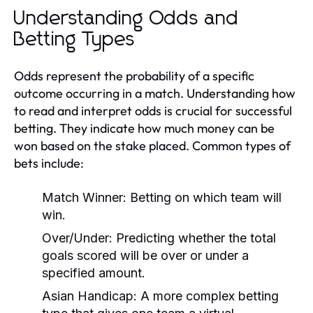
Understanding Odds and
Betting Types
Odds represent the probability of a specific
outcome occurring in a match. Understanding how
to read and interpret odds is crucial for successful
betting. They indicate how much money can be
won based on the stake placed. Common types of
bets include:
Match Winner:
Betting on which team will
win.
Over/Under:
Predicting whether the total
goals scored will be over or under a
specified amount.
Asian Handicap:
A more complex betting