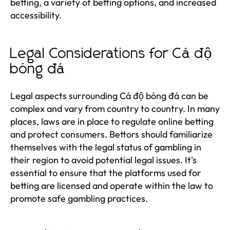
betting, a variety of betting options, and increased
accessibility.
Legal Considerations for Cá độ
bóng đá
Legal aspects surrounding Cá độ bóng đá can be
complex and vary from country to country. In many
places, laws are in place to regulate online betting
and protect consumers. Bettors should familiarize
themselves with the legal status of gambling in
their region to avoid potential legal issues. It's
essential to ensure that the platforms used for
betting are licensed and operate within the law to
promote safe gambling practices.