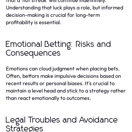
that a 'hot streak' will continue indefinitely.
Understanding that luck plays a role, but informed
decision-making is crucial for long-term
profitability is essential.
Emotional Betting: Risks and
Consequences
Emotions can cloud judgment when placing bets.
Often, bettors make impulsive decisions based on
recent results or personal biases. It's crucial to
maintain a level head and stick to a strategy rather
than react emotionally to outcomes.
Legal Troubles and Avoidance
Strategies