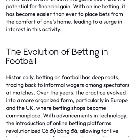
potential for financial gain. With online betting, it
has become easier than ever to place bets from
the comfort of one's home, leading to a surge in
interest in this activity.
The Evolution of Betting in
Football
Historically, betting on football has deep roots,
tracing back to informal wagers among spectators
at matches. Over the years, the practice evolved
into a more organized form, particularly in Europe
and the UK, where betting shops became
commonplace. With advancements in technology,
the introduction of online betting platforms
revolutionized Cá độ bóng đá, allowing for live