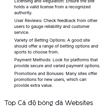
Licensing and Regulation:
Ensure the site
holds a valid license from a recognized
authority.
User Reviews:
Check feedback from other
users to gauge reliability and customer
service.
Variety of Betting Options:
A good site
should offer a range of betting options and
sports to choose from.
Payment Methods:
Look for platforms that
provide secure and varied payment options.
Promotions and Bonuses:
Many sites offer
promotions for new users, which can
provide extra value.
Top Cá độ bóng đá Websites