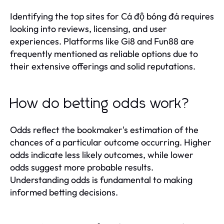
Identifying the top sites for Cá độ bóng đá requires
looking into reviews, licensing, and user
experiences. Platforms like Gi8 and Fun88 are
frequently mentioned as reliable options due to
their extensive offerings and solid reputations.
How do betting odds work?
Odds reflect the bookmaker's estimation of the
chances of a particular outcome occurring. Higher
odds indicate less likely outcomes, while lower
odds suggest more probable results.
Understanding odds is fundamental to making
informed betting decisions.