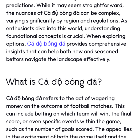
predictions. While it may seem straightforward,
the nuances of Cá độ bóng đá can be complex,
varying significantly by region and regulations. As
enthusiasts dive into this world, understanding
foundational concepts is crucial. When exploring
options,
provides comprehensive
Cá độ bóng đá
insights that can help both new and seasoned
bettors navigate the landscape effectively.
What is Cá độ bóng đá?
Cá độ bóng đá refers to the act of wagering
money on the outcome of football matches. This
can include betting on which team will win, the final
score, or even specific events within the game,
such as the number of goals scored. The appeal lies
in the excitement of both the game itself and the