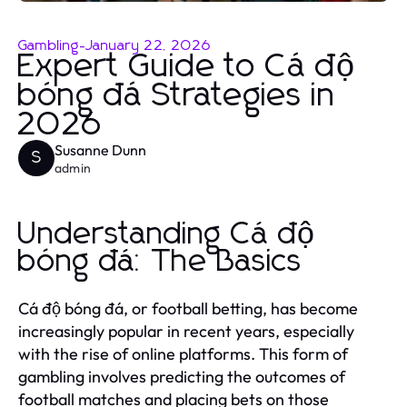
Gambling
-
January 22, 2026
Expert Guide to Cá độ
bóng đá Strategies in
2026
Susanne Dunn
S
admin
Understanding Cá độ
bóng đá: The Basics
Cá độ bóng đá, or football betting, has become
increasingly popular in recent years, especially
with the rise of online platforms. This form of
gambling involves predicting the outcomes of
football matches and placing bets on those