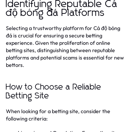
Identifying Reputable Cá
độ bóng đá Platforms
Selecting a trustworthy platform for Cá độ bóng
đá is crucial for ensuring a secure betting
experience. Given the proliferation of online
betting sites, distinguishing between reputable
platforms and potential scams is essential for new
bettors.
How to Choose a Reliable
Betting Site
When looking for a betting site, consider the
following criteria: