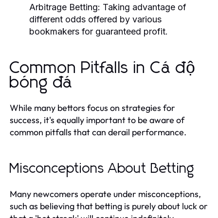
Arbitrage Betting:
Taking advantage of
different odds offered by various
bookmakers for guaranteed profit.
Common Pitfalls in Cá độ
bóng đá
While many bettors focus on strategies for
success, it's equally important to be aware of
common pitfalls that can derail performance.
Misconceptions About Betting
Many newcomers operate under misconceptions,
such as believing that betting is purely about luck or