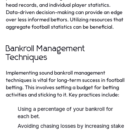
head records, and individual player statistics.
Data-driven decision-making can provide an edge
over less informed bettors. Utilizing resources that
aggregate football statistics can be beneficial.
Bankroll Management
Techniques
Implementing sound bankroll management
techniques is vital for long-term success in football
betting. This involves setting a budget for betting
activities and sticking to it. Key practices include:
Using a percentage of your bankroll for
each bet.
Avoiding chasing losses by increasing stake