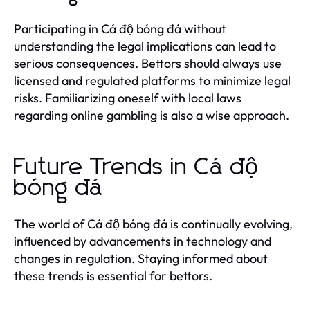
Participating in Cá độ bóng đá without
understanding the legal implications can lead to
serious consequences. Bettors should always use
licensed and regulated platforms to minimize legal
risks. Familiarizing oneself with local laws
regarding online gambling is also a wise approach.
Future Trends in Cá độ
bóng đá
The world of Cá độ bóng đá is continually evolving,
influenced by advancements in technology and
changes in regulation. Staying informed about
these trends is essential for bettors.