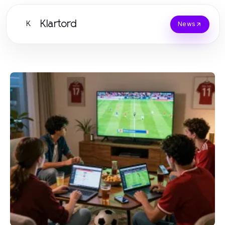
Klartord
K
News