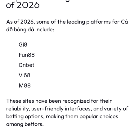
of 2026
As of 2026, some of the leading platforms for Cá
độ bóng đá include:
Gi8
Fun88
Gnbet
Vi68
M88
These sites have been recognized for their
reliability, user-friendly interfaces, and variety of
betting options, making them popular choices
among bettors.