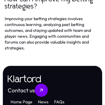
strategies?
Improving your betting strategies involves
continuous learning, analyzing past betting
outcomes, and staying updated with team and
player news. Engaging with communities and
forums can also provide valuable insights and
strategies.
Klartord
Contact us
Home Page
News
FAQs