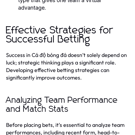
type that gives one team a virtual
advantage.
Effective Strategies for
Successful Betting
Success in Cá độ bóng đá doesn’t solely depend on
luck; strategic thinking plays a significant role.
Developing effective betting strategies can
significantly improve outcomes.
Analyzing Team Performance
and Match Stats
Before placing bets, it's essential to analyze team
performances, including recent form, head-to-