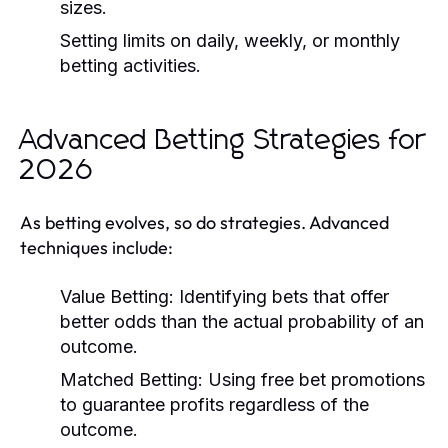
sizes.
Setting limits on daily, weekly, or monthly
betting activities.
Advanced Betting Strategies for
2026
As betting evolves, so do strategies. Advanced
techniques include:
Value Betting:
Identifying bets that offer
better odds than the actual probability of an
outcome.
Matched Betting:
Using free bet promotions
to guarantee profits regardless of the
outcome.