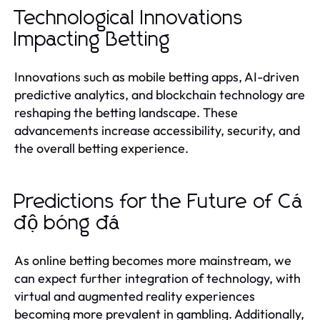
Technological Innovations
Impacting Betting
Innovations such as mobile betting apps, AI-driven
predictive analytics, and blockchain technology are
reshaping the betting landscape. These
advancements increase accessibility, security, and
the overall betting experience.
Predictions for the Future of Cá
độ bóng đá
As online betting becomes more mainstream, we
can expect further integration of technology, with
virtual and augmented reality experiences
becoming more prevalent in gambling. Additionally,