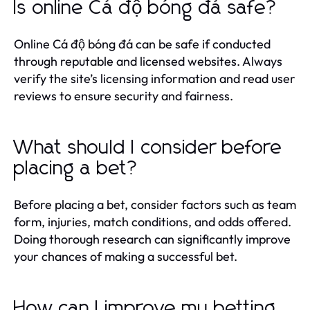
Is online Cá độ bóng đá safe?
Online Cá độ bóng đá can be safe if conducted
through reputable and licensed websites. Always
verify the site’s licensing information and read user
reviews to ensure security and fairness.
What should I consider before
placing a bet?
Before placing a bet, consider factors such as team
form, injuries, match conditions, and odds offered.
Doing thorough research can significantly improve
your chances of making a successful bet.
How can I improve my betting