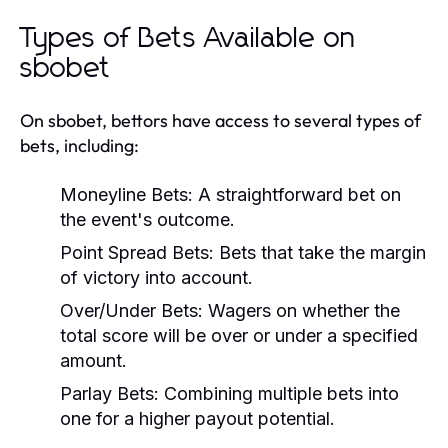
Types of Bets Available on
sbobet
On sbobet, bettors have access to several types of
bets, including:
Moneyline Bets:
A straightforward bet on
the event's outcome.
Point Spread Bets:
Bets that take the margin
of victory into account.
Over/Under Bets:
Wagers on whether the
total score will be over or under a specified
amount.
Parlay Bets:
Combining multiple bets into
one for a higher payout potential.