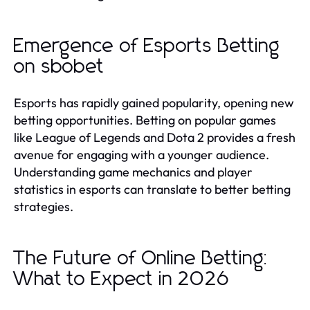
Emergence of Esports Betting
on sbobet
Esports has rapidly gained popularity, opening new
betting opportunities. Betting on popular games
like League of Legends and Dota 2 provides a fresh
avenue for engaging with a younger audience.
Understanding game mechanics and player
statistics in esports can translate to better betting
strategies.
The Future of Online Betting:
What to Expect in 2026