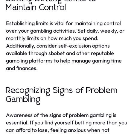
Maintain Control
Establishing limits is vital for maintaining control
over your gambling activities. Set daily, weekly, or
monthly limits on how much you spend.
Additionally, consider self-exclusion options
available through sbobet and other reputable
gambling platforms to help manage gaming time
and finances.
Recognizing Signs of Problem
Gambling
Awareness of the signs of problem gambling is
essential. If you find yourself betting more than you
can afford to lose, feeling anxious when not