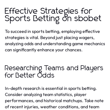
Effective Strategies for
Sports Betting on sbobet
To succeed in sports betting, employing effective
strategies is vital. Beyond just placing wagers,
analyzing odds and understanding game mechanics
can significantly enhance your chances.
Researching Teams and Players
for Better Odds
In-depth research is essential in sports betting.
Consider analyzing team statistics, player
performances, and historical matchups. Take note
of recent injuries, weather conditions, and team