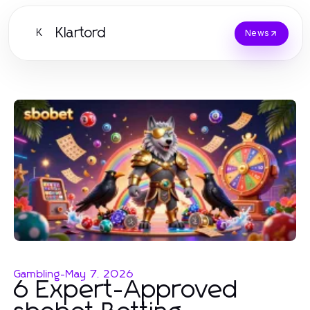
Klartord
K
News
Gambling
-
May 7, 2026
6 Expert-Approved