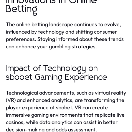
Innovations in Online
Betting
The online betting landscape continues to evolve,
influenced by technology and shifting consumer
preferences. Staying informed about these trends
can enhance your gambling strategies.
Impact of Technology on
sbobet Gaming Experience
Technological advancements, such as virtual reality
(VR) and enhanced analytics, are transforming the
player experience at sbobet. VR can create
immersive gaming environments that replicate live
casinos, while data analytics can assist in better
decision-making and odds assessment.