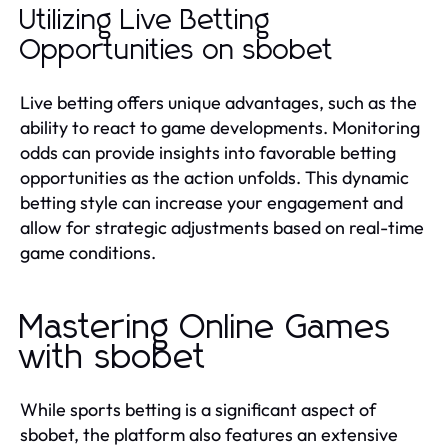
Utilizing Live Betting
Opportunities on sbobet
Live betting offers unique advantages, such as the
ability to react to game developments. Monitoring
odds can provide insights into favorable betting
opportunities as the action unfolds. This dynamic
betting style can increase your engagement and
allow for strategic adjustments based on real-time
game conditions.
Mastering Online Games
with sbobet
While sports betting is a significant aspect of
sbobet, the platform also features an extensive