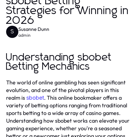
sbobet Betting
Strategies for Winning in
2026
Susanne Dunn
S
admin
Understanding sbobet
Betting Mechanics
The world of online gambling has seen significant
evolution, and one of the pivotal players in this
realm is
. This online bookmaker offers a
sbobet
variety of betting options ranging from traditional
sports betting to a wide array of casino games.
Understanding how sbobet works can elevate your
gaming experience, whether you're a seasoned
bettor or a newcomer just exploring your options.