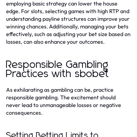
employing basic strategy can lower the house
edge. For slots, selecting games with high RTP and
understanding payline structures can improve your
winning chances. Additionally, managing your bets
effectively, such as adjusting your bet size based on
losses, can also enhance your outcomes.
Responsible Gambling
Practices with sbobet
As exhilarating as gambling can be, practice
responsible gambling. The excitement should
never lead to unmanageable losses or negative
consequences.
Setting Betting Limits to