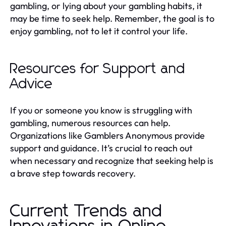
gambling, or lying about your gambling habits, it
may be time to seek help. Remember, the goal is to
enjoy gambling, not to let it control your life.
Resources for Support and
Advice
If you or someone you know is struggling with
gambling, numerous resources can help.
Organizations like Gamblers Anonymous provide
support and guidance. It’s crucial to reach out
when necessary and recognize that seeking help is
a brave step towards recovery.
Current Trends and