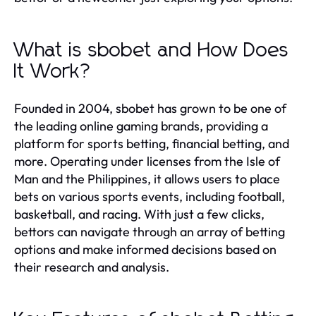
What is sbobet and How Does
It Work?
Founded in 2004, sbobet has grown to be one of
the leading online gaming brands, providing a
platform for sports betting, financial betting, and
more. Operating under licenses from the Isle of
Man and the Philippines, it allows users to place
bets on various sports events, including football,
basketball, and racing. With just a few clicks,
bettors can navigate through an array of betting
options and make informed decisions based on
their research and analysis.