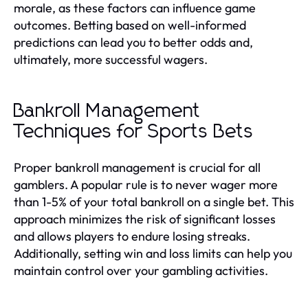
morale, as these factors can influence game
outcomes. Betting based on well-informed
predictions can lead you to better odds and,
ultimately, more successful wagers.
Bankroll Management
Techniques for Sports Bets
Proper bankroll management is crucial for all
gamblers. A popular rule is to never wager more
than 1-5% of your total bankroll on a single bet. This
approach minimizes the risk of significant losses
and allows players to endure losing streaks.
Additionally, setting win and loss limits can help you
maintain control over your gambling activities.