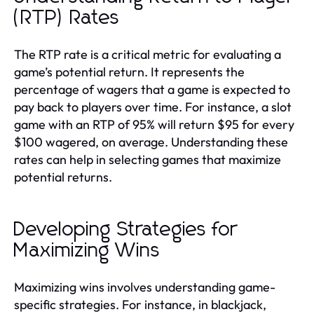
(RTP) Rates
The RTP rate is a critical metric for evaluating a
game’s potential return. It represents the
percentage of wagers that a game is expected to
pay back to players over time. For instance, a slot
game with an RTP of 95% will return $95 for every
$100 wagered, on average. Understanding these
rates can help in selecting games that maximize
potential returns.
Developing Strategies for
Maximizing Wins
Maximizing wins involves understanding game-
specific strategies. For instance, in blackjack,