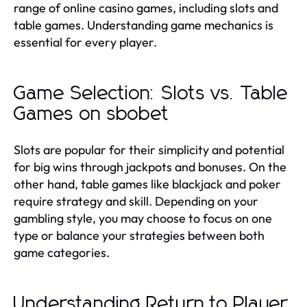
range of online casino games, including slots and
table games. Understanding game mechanics is
essential for every player.
Game Selection: Slots vs. Table
Games on sbobet
Slots are popular for their simplicity and potential
for big wins through jackpots and bonuses. On the
other hand, table games like blackjack and poker
require strategy and skill. Depending on your
gambling style, you may choose to focus on one
type or balance your strategies between both
game categories.
Understanding Return to Player