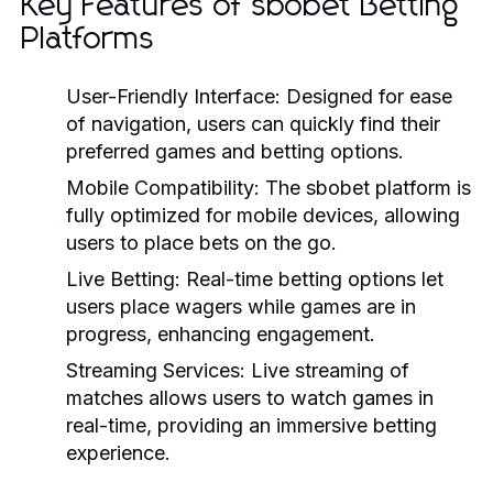
Key Features of sbobet Betting
Platforms
User-Friendly Interface:
Designed for ease
of navigation, users can quickly find their
preferred games and betting options.
Mobile Compatibility:
The sbobet platform is
fully optimized for mobile devices, allowing
users to place bets on the go.
Live Betting:
Real-time betting options let
users place wagers while games are in
progress, enhancing engagement.
Streaming Services:
Live streaming of
matches allows users to watch games in
real-time, providing an immersive betting
experience.