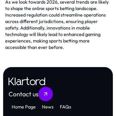
As we look towards 2026, several trends are likely
to shape the online sports betting landscape.
Increased regulation could streamline operations
across different jurisdictions, ensuring player
safety. Additionally, innovations in mobile
technology will likely lead to enhanced gaming
experiences, making sports betting more
accessible than ever before.
Klartord
Contact us
Home Page
News
FAQs